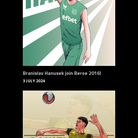
Branislav Hanusek join Beroe 2016!
3 JULY 2024