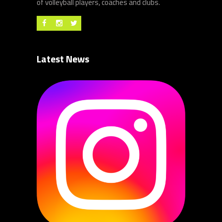
of volleyball players, coaches and clubs.
Latest News