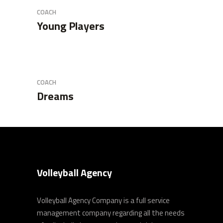
COACH
Young Players
COACH
Dreams
Volleyball Agency
Volleyball Agency Company is a full service
management company regarding all the needs