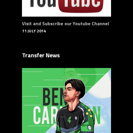
Visit and Subscribe our Youtube Channel
11 JULY 2014
Transfer News