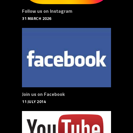
Follow us on Instagram
31 MARCH 2026
Join us on Facebook
11 JULY 2014