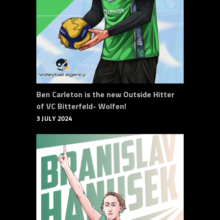
Ben Carleton is the new Outside Hitter
of VC Bitterfeld- Wolfen!
3 JULY 2024