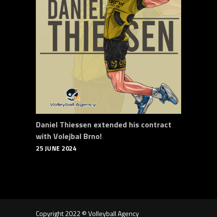
Daniel Thiessen extended his contract
with Volejbal Brno!
25 JUNE 2024
Copyright 2022 © Volleyball Agency