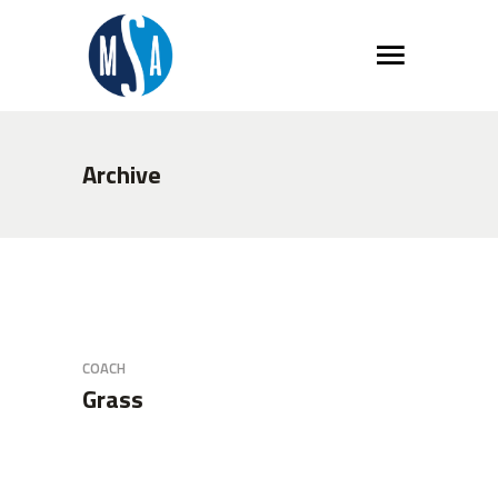
Archive
COACH
Grass