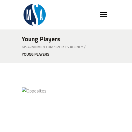
Young Players
MSA-MOMENTUM SPORTS AGENCY
/
YOUNG PLAYERS
Opposites