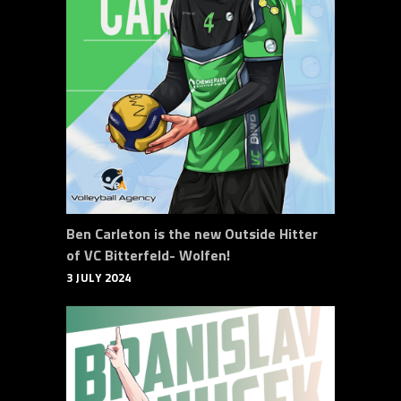
Ben Carleton is the new Outside Hitter
of VC Bitterfeld- Wolfen!
3 JULY 2024