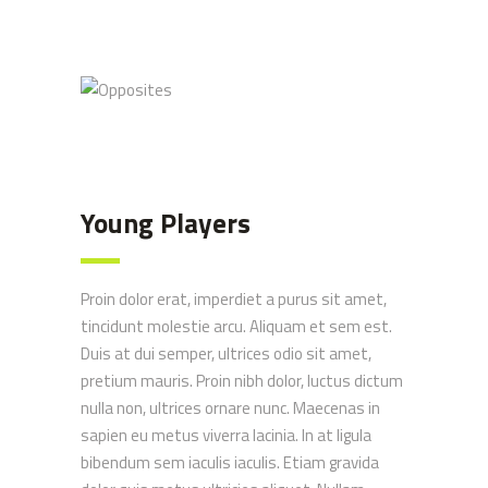
Opposites
Young Players
Proin dolor erat, imperdiet a purus sit amet,
tincidunt molestie arcu. Aliquam et sem est.
Duis at dui semper, ultrices odio sit amet,
pretium mauris. Proin nibh dolor, luctus dictum
nulla non, ultrices ornare nunc. Maecenas in
sapien eu metus viverra lacinia. In at ligula
bibendum sem iaculis iaculis. Etiam gravida