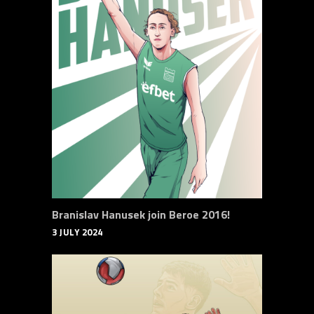
Branislav Hanusek join Beroe 2016!
3 JULY 2024