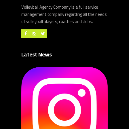
Volleyball Agency Company is a full service
management company regarding all the needs
of volleyball players, coaches and clubs.
Latest News