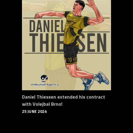
Daniel Thiessen extended his contract
with Volejbal Brno!
25 JUNE 2024