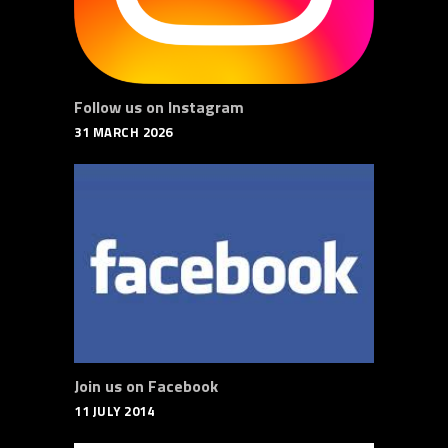
Follow us on Instagram
31 MARCH 2026
Join us on Facebook
11 JULY 2014