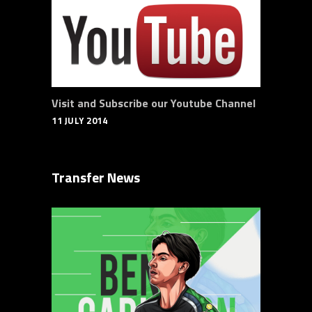
Visit and Subscribe our Youtube Channel
11 JULY 2014
Transfer News