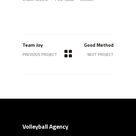
Team Joy
Good Method
PREVIOUS PROJECT
NEXT PROJECT
Volleyball Agency