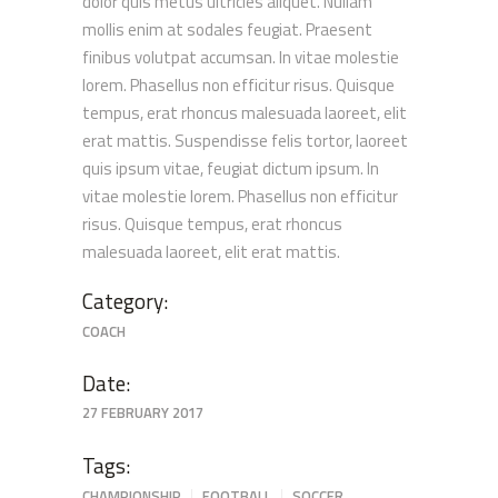
dolor quis metus ultricies aliquet. Nullam
mollis enim at sodales feugiat. Praesent
finibus volutpat accumsan. In vitae molestie
lorem. Phasellus non efficitur risus. Quisque
tempus, erat rhoncus malesuada laoreet, elit
erat mattis. Suspendisse felis tortor, laoreet
quis ipsum vitae, feugiat dictum ipsum. In
vitae molestie lorem. Phasellus non efficitur
risus. Quisque tempus, erat rhoncus
malesuada laoreet, elit erat mattis.
Category:
COACH
Date:
27 FEBRUARY 2017
Tags:
CHAMPIONSHIP
FOOTBALL
SOCCER