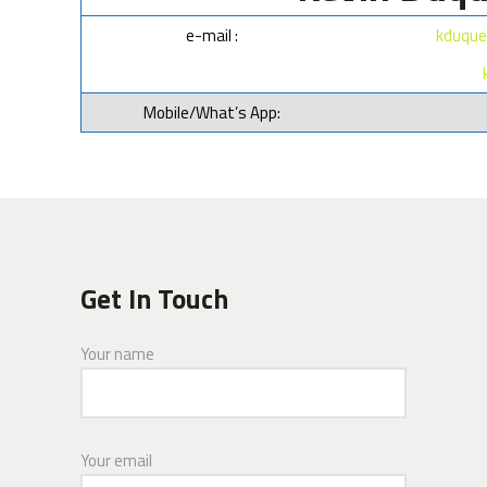
e-mail :
kduque
Mobile/What’s App:
Get In Touch
Your name
Your email