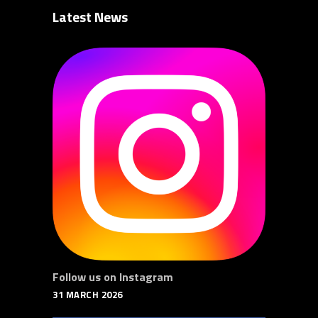
Latest News
Follow us on Instagram
31 MARCH 2026