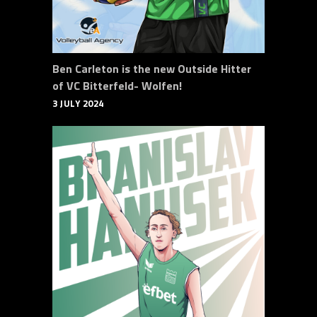
Ben Carleton is the new Outside Hitter
of VC Bitterfeld- Wolfen!
3 JULY 2024