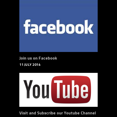
Join us on Facebook
11 JULY 2014
Visit and Subscribe our Youtube Channel