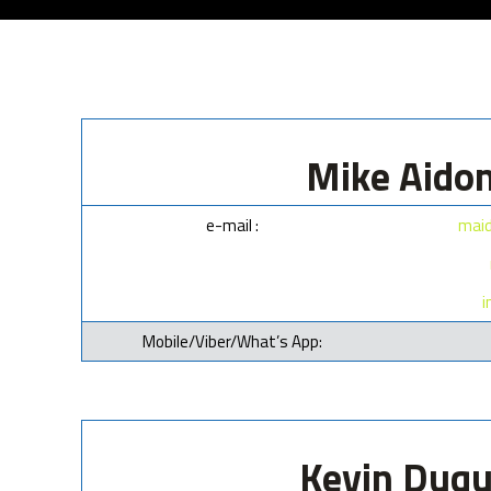
Mike Aidon
e-mail :
maid
i
Mobile/Viber/What’s App:
Kevin Duqu