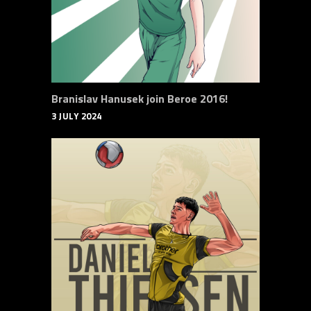
Branislav Hanusek join Beroe 2016!
3 JULY 2024