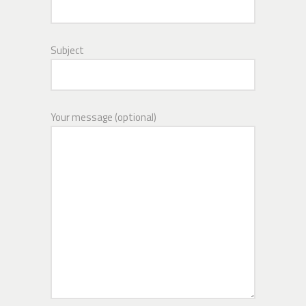
Subject
Your message (optional)