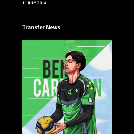
11 JULY 2014
Transfer News