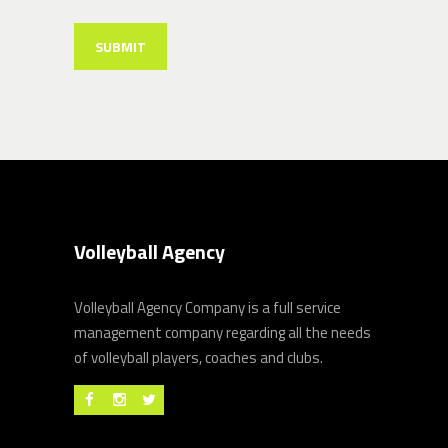
Volleyball Agency
Volleyball Agency Company is a full service
management company regarding all the needs
of volleyball players, coaches and clubs.