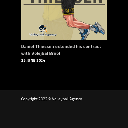
Daniel Thiessen extended his contract
with Volejbal Brno!
25 JUNE 2024
Copyright 2022 © Volleyball Agency