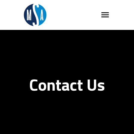
Contact Us