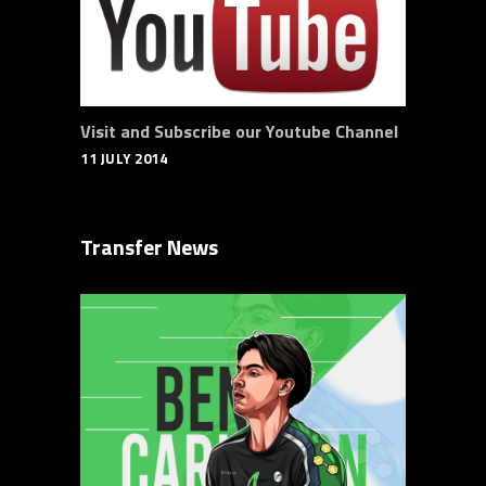
Visit and Subscribe our Youtube Channel
11 JULY 2014
Transfer News