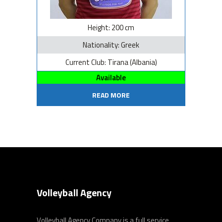
Height: 200 cm
Nationality: Greek
Current Club: Tirana (Albania)
Available
READ MORE
Volleyball Agency
Volleyball Agency Company is a full service