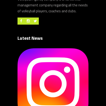
management company regarding all the needs
of volleyball players, coaches and clubs.
Latest News