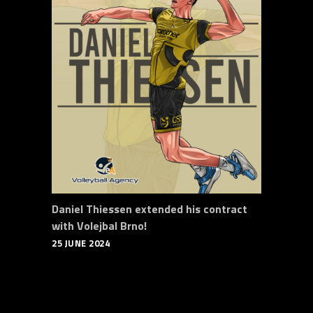
Daniel Thiessen extended his contract
with Volejbal Brno!
25 JUNE 2024