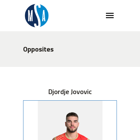
Opposites
Djordje Jovovic