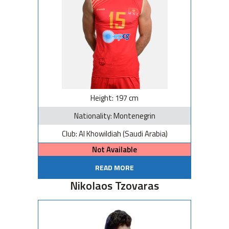
Height: 197 cm
Nationality: Montenegrin
Club: Al Khowildiah (Saudi Arabia)
Not Available
READ MORE
Nikolaos Tzovaras