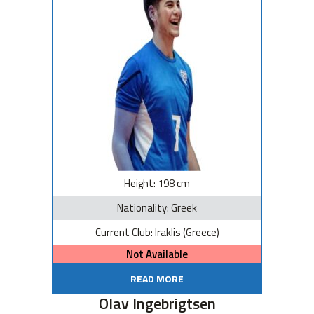
Height: 198 cm
Nationality: Greek
Current Club: Iraklis (Greece)
Not Available
READ MORE
Olav Ingebrigtsen