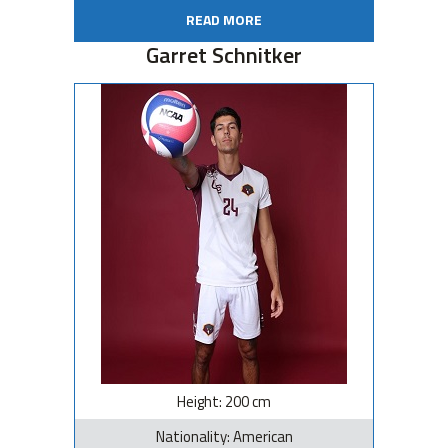
READ MORE
Garret Schnitker
Height: 200 cm
Nationality: American