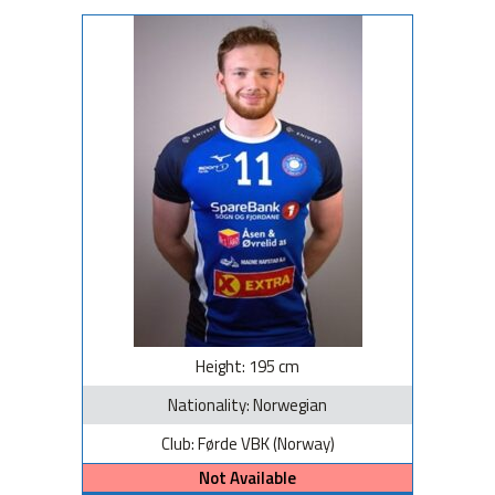
Height: 195 cm
Nationality: Norwegian
Club: Førde VBK (Norway)
Not Available