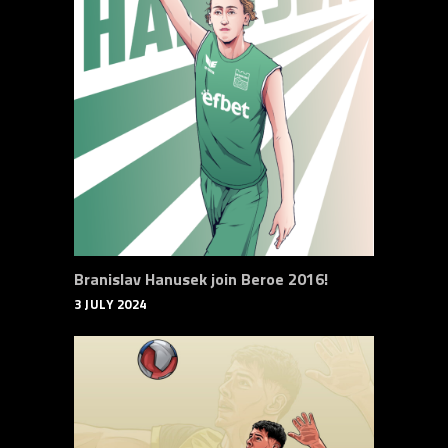
Branislav Hanusek join Beroe 2016!
3 JULY 2024