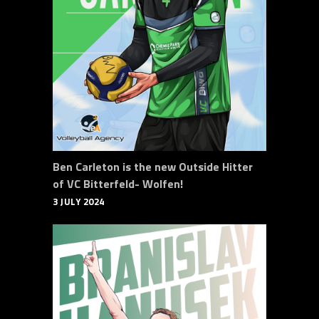
Ben Carleton is the new Outside Hitter
of VC Bitterfeld- Wolfen!
3 JULY 2024