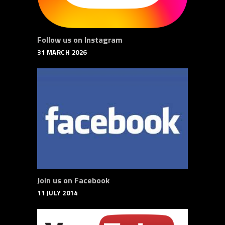
Follow us on Instagram
31 MARCH 2026
Join us on Facebook
11 JULY 2014