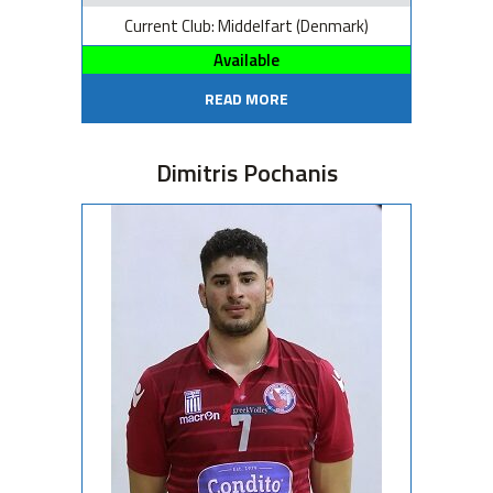
Current Club: Middelfart (Denmark)
Available
READ MORE
Dimitris Pochanis