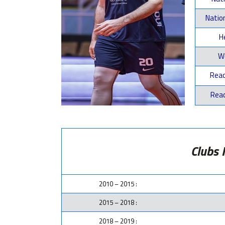
Natio
He
We
Reac
Reac
Clubs 
2010 – 2015 :
2015 – 2018 :
2018 – 2019 :