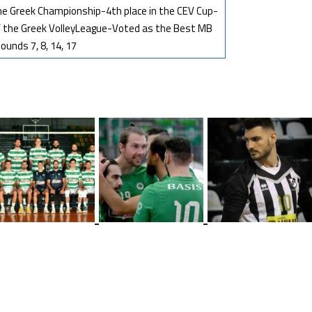
 the Greek Championship-4th place in the CEV Cup-
f the Greek VolleyLeague-Voted as the Best MB
ounds 7, 8, 14, 17