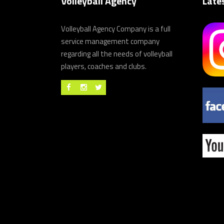
Volleyball Agency
Late
Volleyball Agency Company is a full
service management company
regarding all the needs of volleyball
players, coaches and clubs.