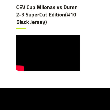
CEV Cup Milonas vs Duren
2-3 SuperCut Edition(#10
Black Jersey)