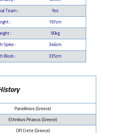
nal Team :
Yes
ight :
197cm
ight :
90kg
h Spike :
346cm
h Block :
335cm
History
Panellinios (Greece)
Ethnikos Piraeus (Greece)
OFI Crete (Greece)