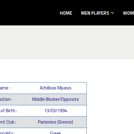
HOME
MEN PLAYERS
WOME
ame :
Achilleas Mpasis
ition :
Middle Blocker/Opposite
of Birth :
13/03/1994
nt Club :
Panionios (Greece)
onality :
Greek