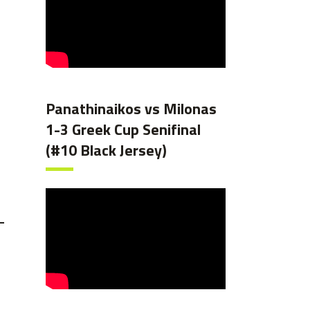
Panathinaikos vs Milonas
1-3 Greek Cup Senifinal
(#10 Black Jersey)