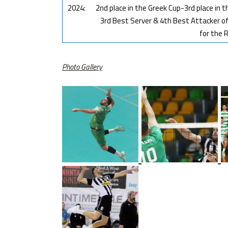
2024:
2nd place in the Greek Cup-3rd place in
3rd Best Server & 4th Best Attacker o
for the R
Photo Gallery