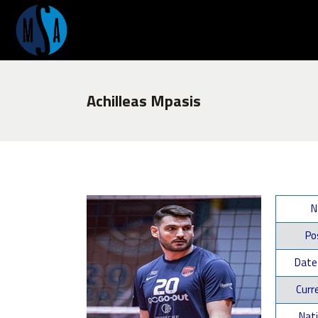
Achilleas Mpasis
N
Pos
Date 
Curre
Nati