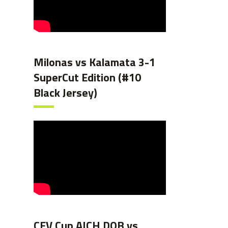
Milonas vs Kalamata 3-1
SuperCut Edition (#10
Black Jersey)
CEV Cup AICH DOB vs