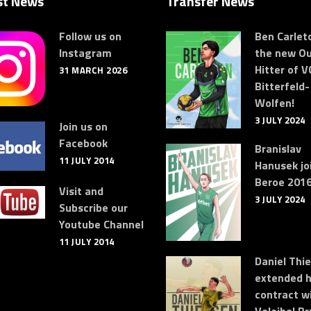
st News
Transfer News
Follow us on
Ben Carleto
Instagram
the new Ou
Hitter of V
31 MARCH 2026
Bitterfeld-
Wolfen!
3 JULY 2024
Join us on
Facebook
Branislav
11 JULY 2014
Hanusek jo
Beroe 2016
Visit and
3 JULY 2024
Subscribe our
Youtube Channel
11 JULY 2014
Daniel Thi
extended h
contract w
Volejbal Br