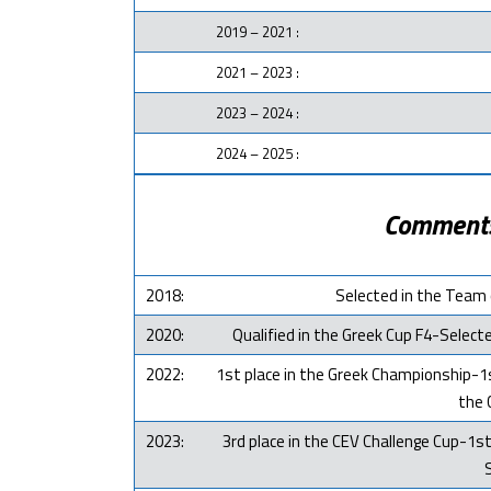
2019 – 2021 :
2021 – 2023 :
2023 – 2024 :
2024 – 2025 :
Comment
2018:
Selected in the Team 
2020:
Qualified in the Greek Cup F4-Selec
2022:
1st place in the Greek Championship-1s
the 
2023:
3rd place in the CEV Challenge Cup-1st