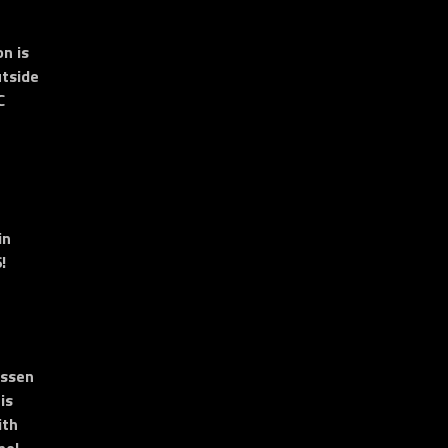
n is
tside
C
in
!
essen
is
ith
no!