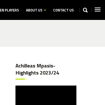
N PLAYERS
ABOUT US
CONTACT US
Achilleas Mpasis-
Highlights 2023/24