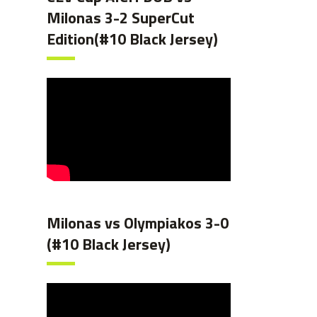
Milonas 3-2 SuperCut
Edition(#10 Black Jersey)
Milonas vs Olympiakos 3-0
(#10 Black Jersey)