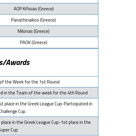
AOP Kifisias (Greece)
Panathinaikos (Greece)
Milonas (Greece)
PAOK (Greece)
s/Awards
of the Week for the 1st Round
ted in the Team of the week for the 4th Round
t place in the Greek League Cup-Participated in
Challenge Cup
 place in the Greek League Cup-1st place in the
Super Cup