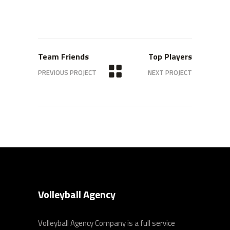
Team Friends
Top Players
PREVIOUS PROJECT
NEXT PROJECT
Volleyball Agency
Volleyball Agency Company is a full service