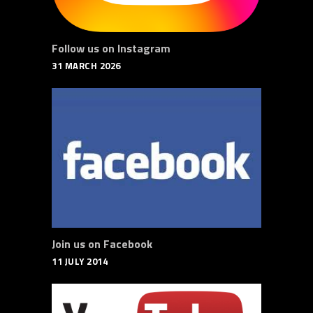
Follow us on Instagram
31 MARCH 2026
Join us on Facebook
11 JULY 2014