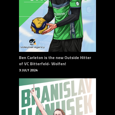
Ben Carleton is the new Outside Hitter
of VC Bitterfeld- Wolfen!
3 JULY 2024