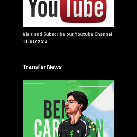
Visit and Subscribe our Youtube Channel
11 JULY 2014
Transfer News