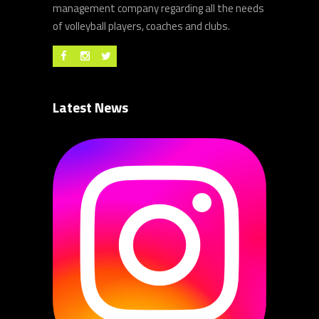
management company regarding all the needs
of volleyball players, coaches and clubs.
Latest News