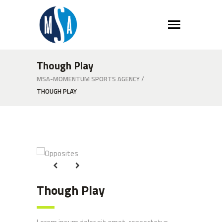
Though Play
MSA-MOMENTUM SPORTS AGENCY
/
THOUGH PLAY
Opposites
Opposites
Though Play