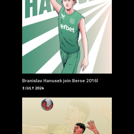
Branislav Hanusek join Beroe 2016!
3 JULY 2024