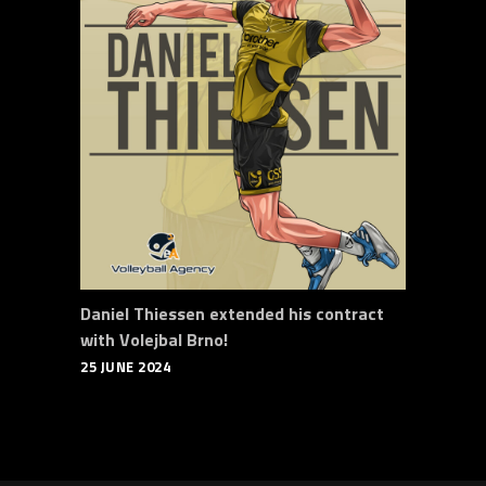
Daniel Thiessen extended his contract
with Volejbal Brno!
25 JUNE 2024