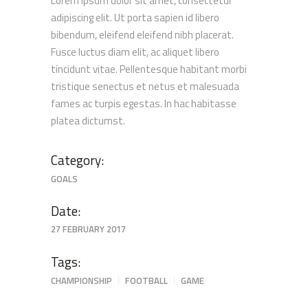
Lorem ipsum dolor sit amet, consectetur
adipiscing elit. Ut porta sapien id libero
bibendum, eleifend eleifend nibh placerat.
Fusce luctus diam elit, ac aliquet libero
tincidunt vitae. Pellentesque habitant morbi
tristique senectus et netus et malesuada
fames ac turpis egestas. In hac habitasse
platea dictumst.
Category:
GOALS
Date:
27 FEBRUARY 2017
Tags:
CHAMPIONSHIP
FOOTBALL
GAME