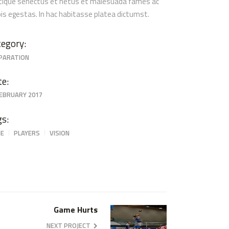
stique senectus et netus et malesuada fames ac
pis egestas. In hac habitasse platea dictumst.
egory:
PARATION
te:
FEBRUARY 2017
gs:
E
PLAYERS
VISION
Game Hurts
NEXT PROJECT