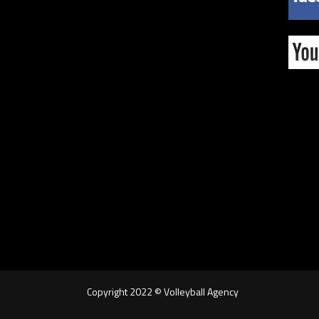
Copyright 2022 © Volleyball Agency