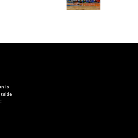
n is
tside
C