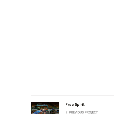
Free Spirit
PREVIOUS PROJECT