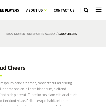
N PLAYERS
ABOUT US
CONTACT US
MSA-MOMENTUM SPORTS AGENCY
/
LOUD CHEERS
ud Cheers
em ipsum dolor sit amet, consectetur adipiscing
. Ut porta sapien id libero bibendum, eleifend
fend nibh placerat. Fusce luctus diam elit, ac aliquet
ro tincidunt vitae. Pellentesque habitant morbi