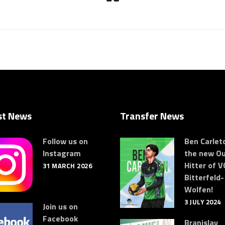
st News
Transfer News
Follow us on
Ben Carleto
Instagram
the new Ou
Hitter of V
31 MARCH 2026
Bitterfeld-
Wolfen!
3 JULY 2024
Join us on
Facebook
Branislav