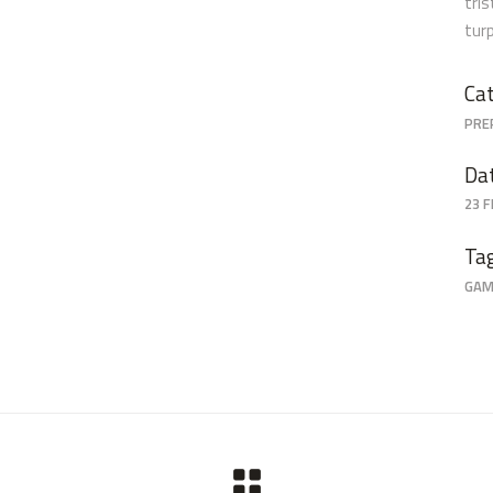
tri
tur
Cat
PRE
Da
23 
Ta
GAM