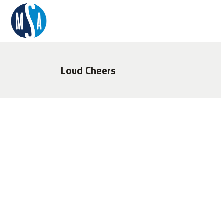
Loud Cheers