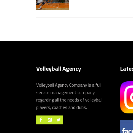
Volleyball Agency
Late
Volleyball Agency Company is a full
service management company
regarding all the needs of volleyball
players, coaches and clubs.