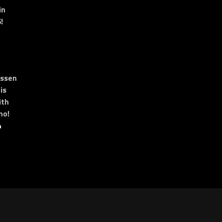
in
!
essen
is
ith
no!
4