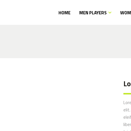
HOME
MEN PLAYERS
WOME
Lo
Lor
elit
elei
libe