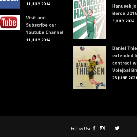
11 JULY 2014
Hanusek jo
Beroe 2016
Visit and
3 JULY 2024
Subscribe our
Youtube Channel
11 JULY 2014
Daniel Thi
extended h
contract w
Volejbal Br
25 JUNE 202
Follow Us: