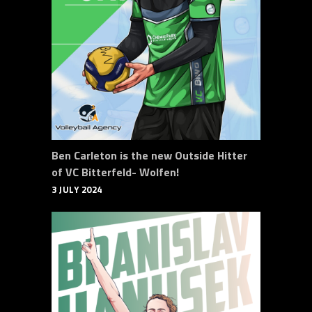
Ben Carleton is the new Outside Hitter
of VC Bitterfeld- Wolfen!
3 JULY 2024