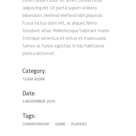
Lorem ipsum dolor sit amet, consectetur
adipiscing elit. Ut porta sapien id libero
bibendum, eleifend eleifend nibh placerat.
Fusce luctus diam elit, ac aliquet libero
tincidunt vitae. Pellentesque habitant morbi
tristique senectus et netus et malesuada
fames ac turpis egestas. In hac habitasse
platea dictumst.
Category:
TEAM WORK
Date:
4 NOVEMBER 2016
Tags:
CHAMPIONSHIP
GAME
PLAYERS