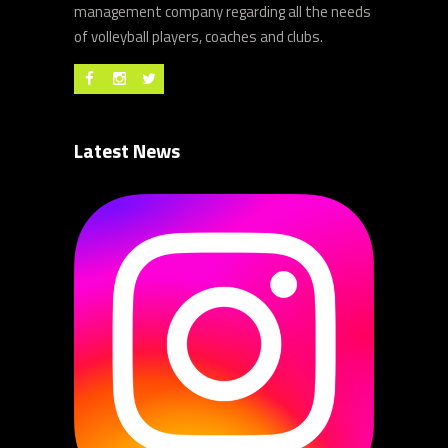
management company regarding all the needs
of volleyball players, coaches and clubs.
Latest News