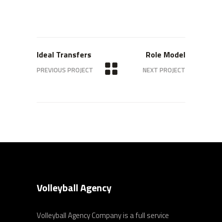
Ideal Transfers
Role Model
PREVIOUS PROJECT
NEXT PROJECT
Volleyball Agency
Volleyball Agency Company is a full service