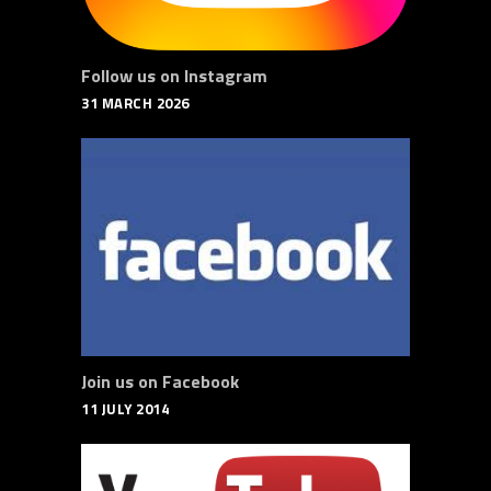
Follow us on Instagram
31 MARCH 2026
Join us on Facebook
11 JULY 2014