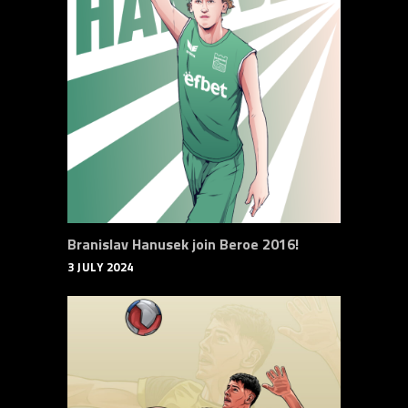
Branislav Hanusek join Beroe 2016!
3 JULY 2024