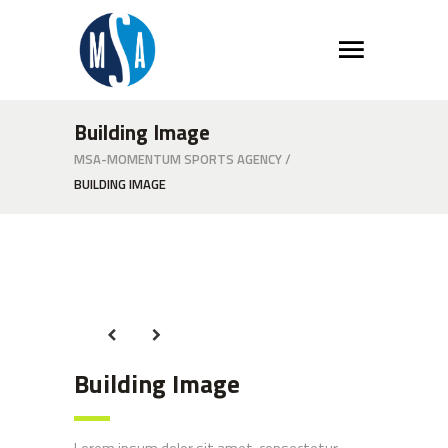
Building Image
MSA-MOMENTUM SPORTS AGENCY
/
BUILDING IMAGE
Building Image