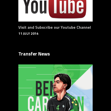
Visit and Subscribe our Youtube Channel
11 JULY 2014
Transfer News