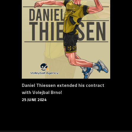
Daniel Thiessen extended his contract
with Volejbal Brno!
25 JUNE 2024