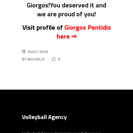
Giorgos!You deserved it and
we are proud of you!
Visit profile of
Giorgos Pentidis
here ⇒
9 JULY 2019
BY
MICHALIS
0
Volleyball Agency