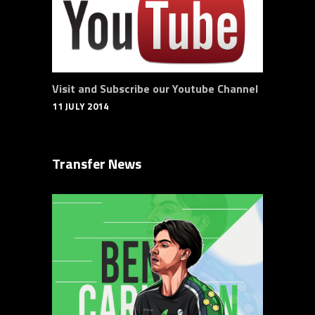
Visit and Subscribe our Youtube Channel
11 JULY 2014
Transfer News