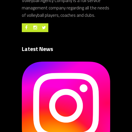
Volleyball Agency Company is a full service
management company regarding all the needs
of volleyball players, coaches and clubs.
Latest News