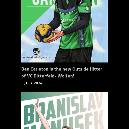
Ben Carleton is the new Outside Hitter
of VC Bitterfeld- Wolfen!
3 JULY 2024