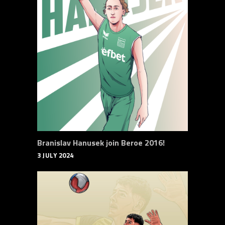
Branislav Hanusek join Beroe 2016!
3 JULY 2024