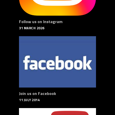
Follow us on Instagram
31 MARCH 2026
Join us on Facebook
11 JULY 2014