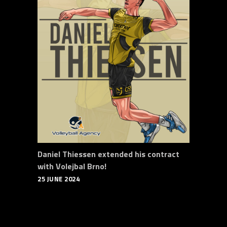
Daniel Thiessen extended his contract
with Volejbal Brno!
25 JUNE 2024