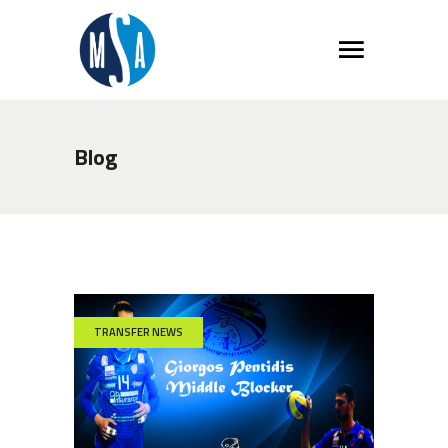
Blog
TRANSFER NEWS