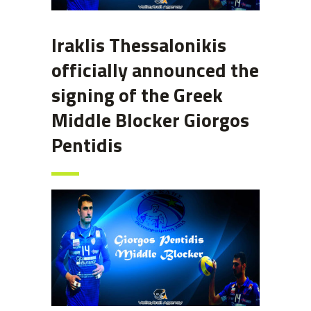
Iraklis Thessalonikis
officially announced the
signing of the Greek
Middle Blocker Giorgos
Pentidis