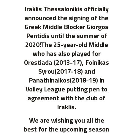
Iraklis Thessalonikis officially
announced the signing of the
Greek Middle Blocker Giorgos
Pentidis until the summer of
2020!The 25-year-old Middle
who has also played for
Orestiada (2013-17), Foinikas
Syrou(2017-18) and
Panathinaikos(2018-19) in
Volley League putting pen to
agreement with the club of
Iraklis.
We are wishing you all the
best for the upcoming season