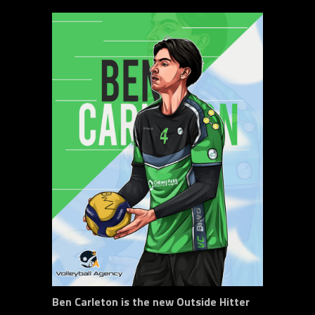
Ben Carleton is the new Outside Hitter