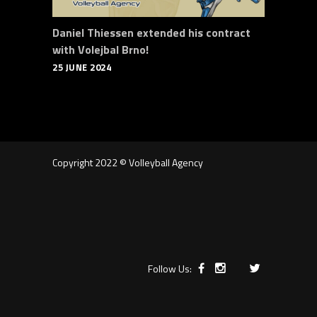
Daniel Thiessen extended his contract
with Volejbal Brno!
25 JUNE 2024
Copyright 2022 © Volleyball Agency
Follow Us: