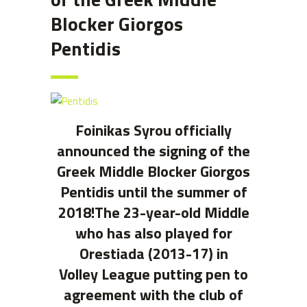
Blocker Giorgos
Pentidis
Foinikas Syrou officially
announced the signing of the
Greek Middle Blocker Giorgos
Pentidis until the summer of
2018!The 23-year-old Middle
who has also played for
Orestiada (2013-17) in
Volley League putting pen to
agreement with the club of