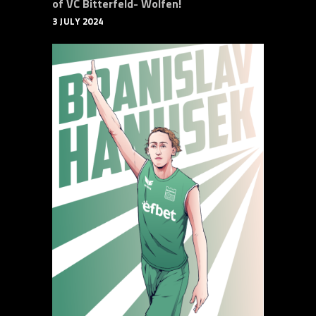
of VC Bitterfeld- Wolfen!
3 JULY 2024