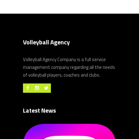
Volleyball Agency
Volleyball Agency Company is a full service
management company regarding all the needs
of volleyball players, coaches and clubs.
Latest News