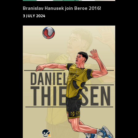
Branislav Hanusek join Beroe 2016!
3 JULY 2024