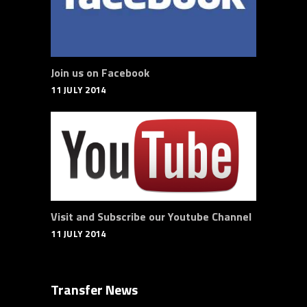
Join us on Facebook
11 JULY 2014
Visit and Subscribe our Youtube Channel
11 JULY 2014
Transfer News