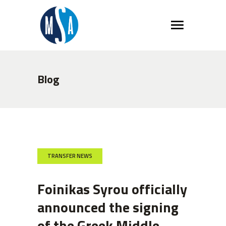
Blog
TRANSFER NEWS
Foinikas Syrou officially
announced the signing
of the Greek Middle