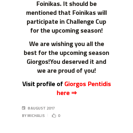
Foinikas. It should be
mentioned that Foinikas will
participate in Challenge Cup
for the upcoming season!
We are wishing you all the
best for the upcoming season
Giorgos!You deserved it and
we are proud of you!
Visit profile of
Giorgos Pentidis
here ⇒
8 AUGUST 2017
BY
MICHALIS
0