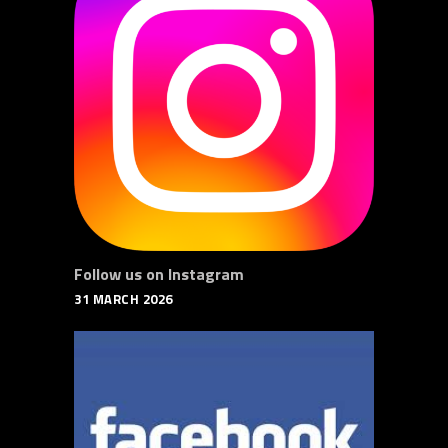
Follow us on Instagram
31 MARCH 2026