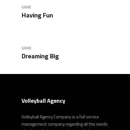
GAME
Having Fun
GAME
Dreaming Big
Volleyball Agency
Volleyball Agency Company is a full service
management company regarding all the needs