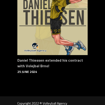
Daniel Thiessen extended his contract
with Volejbal Brno!
25 JUNE 2024
Copyright 2022 © Volleyball Agency