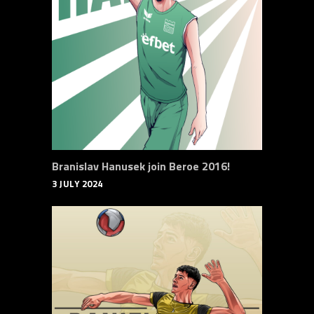
Branislav Hanusek join Beroe 2016!
3 JULY 2024