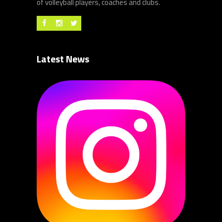
of volleyball players, coaches and clubs.
Latest News