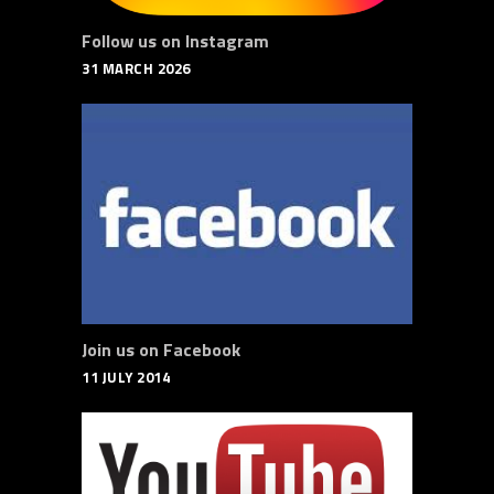
Follow us on Instagram
31 MARCH 2026
Join us on Facebook
11 JULY 2014