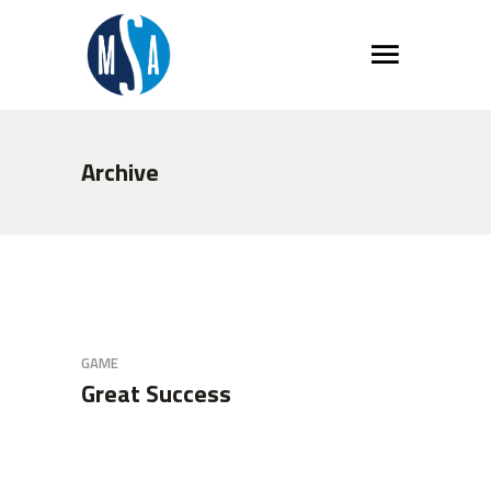
Archive
GAME
Great Success