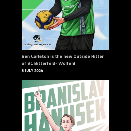
Ben Carleton is the new Outside Hitter
of VC Bitterfeld- Wolfen!
3 JULY 2024