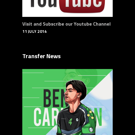
Visit and Subscribe our Youtube Channel
11 JULY 2014
Transfer News