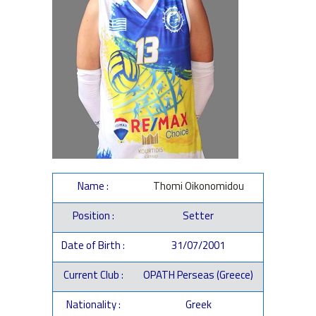
Name :
Thomi Oikonomidou
Position :
Setter
Date of Birth :
31/07/2001
Current Club :
OPATH Perseas (Greece)
Nationality :
Greek