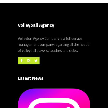
Volleyball Agency
Volleyball Agency Company is a full service
management company regarding all the needs
of volleyball players, coaches and clubs.
Latest News