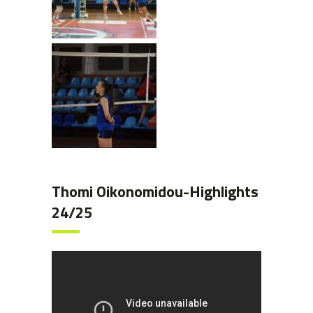
Thomi Oikonomidou-Highlights
24/25