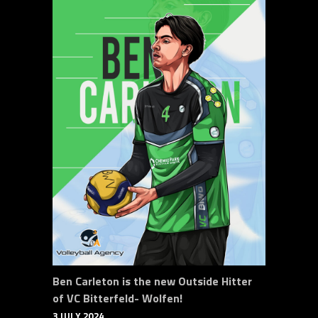
Ben Carleton is the new Outside Hitter
of VC Bitterfeld- Wolfen!
3 JULY 2024