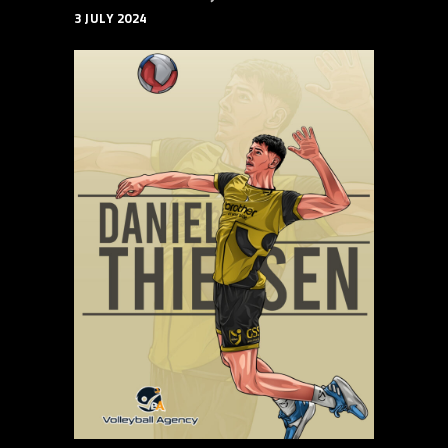
3 JULY 2024