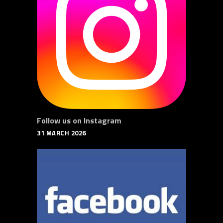
Follow us on Instagram
31 MARCH 2026