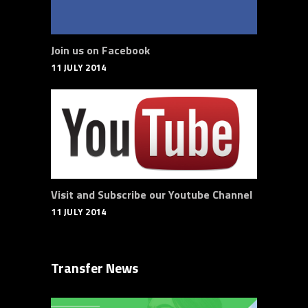
Join us on Facebook
11 JULY 2014
Visit and Subscribe our Youtube Channel
11 JULY 2014
Transfer News