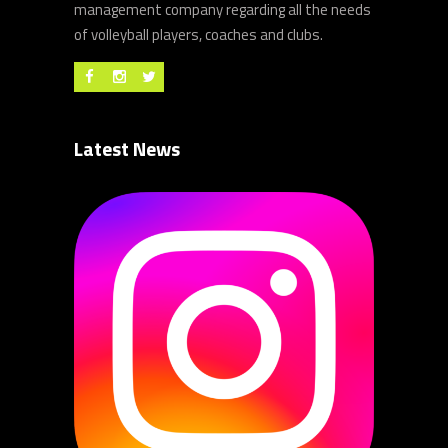
management company regarding all the needs
of volleyball players, coaches and clubs.
Latest News