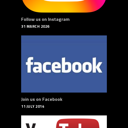
Follow us on Instagram
31 MARCH 2026
Join us on Facebook
11 JULY 2014