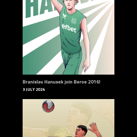
Branislav Hanusek join Beroe 2016!
3 JULY 2024