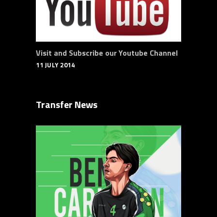
Visit and Subscribe our Youtube Channel
11 JULY 2014
Transfer News