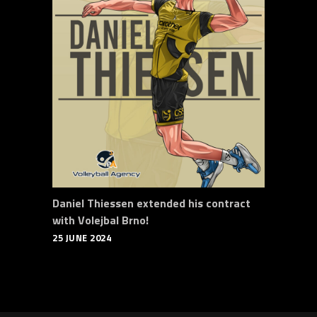
Daniel Thiessen extended his contract
with Volejbal Brno!
25 JUNE 2024