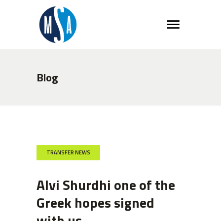
Blog
TRANSFER NEWS
Alvi Shurdhi one of the
Greek hopes signed
with us