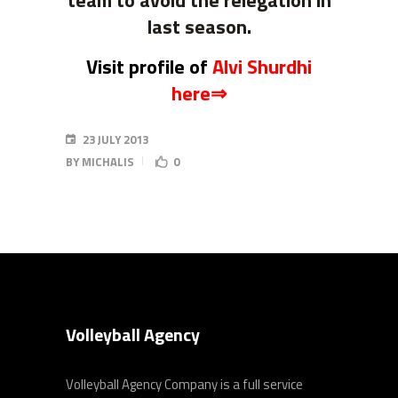
team to avoid the relegation in
last season.
Visit profile of
Alvi Shurdhi
here⇒
23 JULY 2013
BY
MICHALIS
0
Volleyball Agency
Volleyball Agency Company is a full service