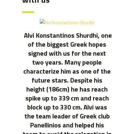
Alvi Konstantinos Shurdhi, one
of the biggest Greek hopes
signed with us for the next
two years. Many people
characterize him as one of the
future stars. Despite his
height (186cm) he has reach
spike up to 339 cm and reach
block up to 330 cm. Alvi was
the team leader of Greek club
Panellinios and helped his