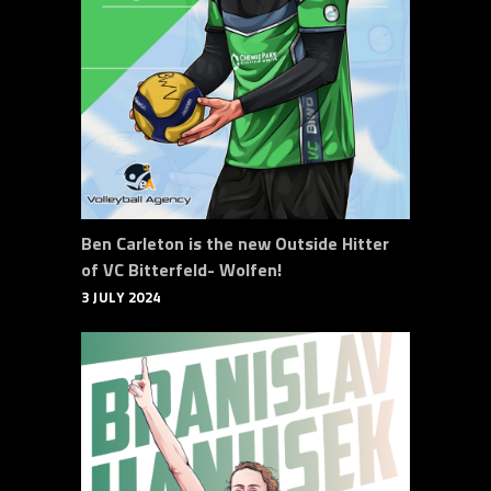
Ben Carleton is the new Outside Hitter
of VC Bitterfeld- Wolfen!
3 JULY 2024