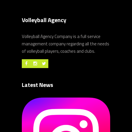
Volleyball Agency
Volleyball Agency Company is a full service
management company regarding all the needs
of volleyball players, coaches and clubs.
Latest News