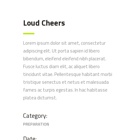
Loud Cheers
Lorem ipsum dolor sit amet, consectetur
adipiscing elit. Ut porta sapien id libero
bibendum, eleifend eleifend nibh placerat.
Fusce luctus diam elit, ac aliquet libero
tincidunt vitae. Pellentesque habitant morbi
tristique senectus et netus et malesuada
fames ac turpis egestas. In hac habitasse
platea dictumst.
Category:
PREPARATION
Date: