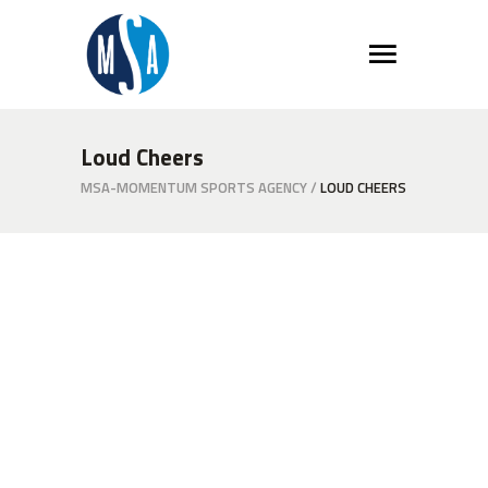
Loud Cheers
MSA-MOMENTUM SPORTS AGENCY
/
LOUD CHEERS