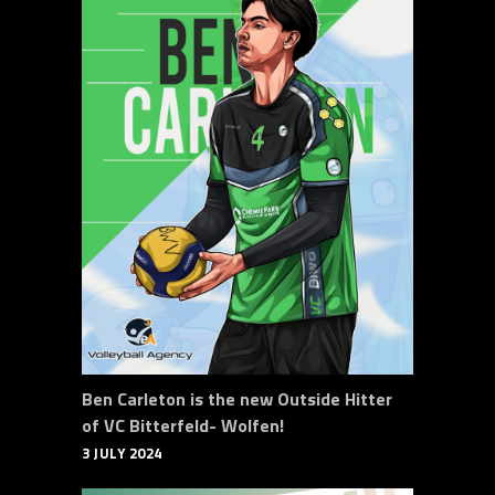
Ben Carleton is the new Outside Hitter
of VC Bitterfeld- Wolfen!
3 JULY 2024