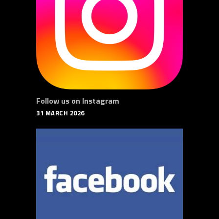
Follow us on Instagram
31 MARCH 2026