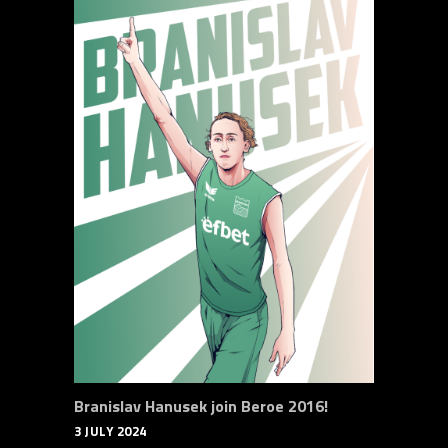
Branislav Hanusek join Beroe 2016!
3 JULY 2024