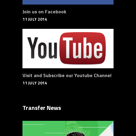
Join us on Facebook
11 JULY 2014
Visit and Subscribe our Youtube Channel
11 JULY 2014
Transfer News