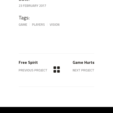
23 FEBRUARY 2017
Tags:
GAME
PLAYERS
VISION
Free Spirit
Game Hurts
PREVIOUS PROJECT
NEXT PROJECT