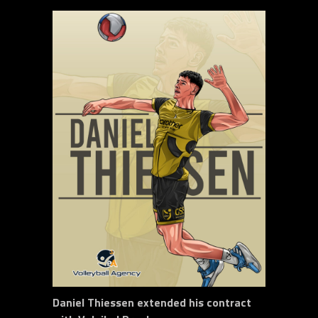
Daniel Thiessen extended his contract