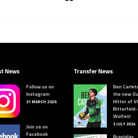
st News
Transfer News
Follow us on
Ben Carleto
Instagram
the new Ou
Hitter of V
31 MARCH 2026
Bitterfeld-
Wolfen!
3 JULY 2024
Join us on
Facebook
Branislav