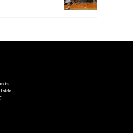
n is
tside
C