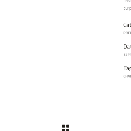
tri
tur
Cat
PRE
Da
23 
Ta
CHA