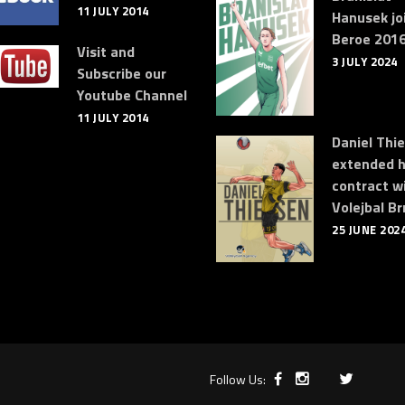
11 JULY 2014
Hanusek jo
Beroe 2016
Visit and
3 JULY 2024
Subscribe our
Youtube Channel
11 JULY 2014
Daniel Thi
extended h
contract w
Volejbal Br
25 JUNE 202
Follow Us: