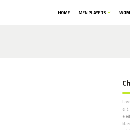
HOME
MEN PLAYERS
WOME
Ch
pposites
Lor
elit
elei
libe