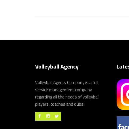
Volleyball Agency
Late
Volleyball Agency Company is a full
service management company
regarding all the needs of volleyball
players, coaches and clubs.