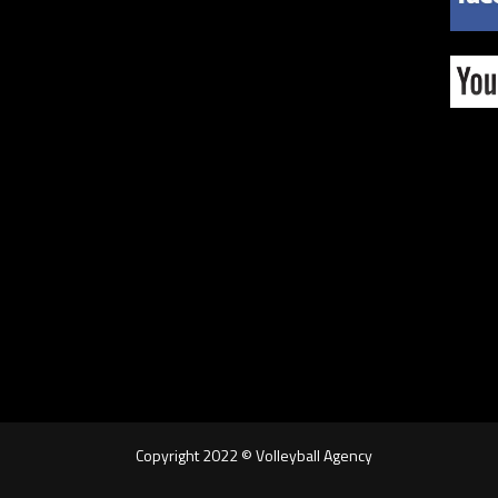
Copyright 2022 © Volleyball Agency