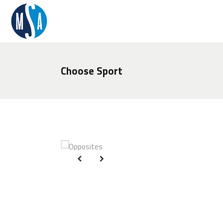
Choose Sport
O