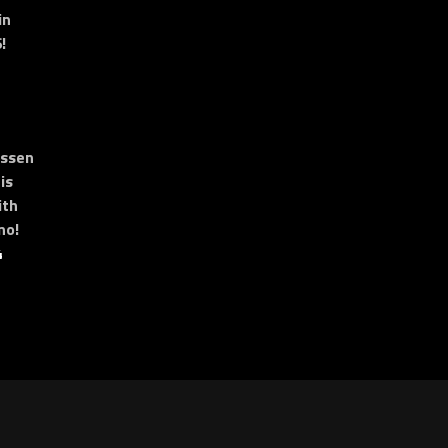
in
!
essen
is
ith
no!
4