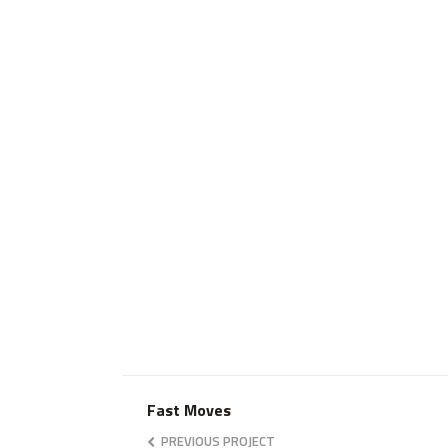
Fast Moves
PREVIOUS PROJECT