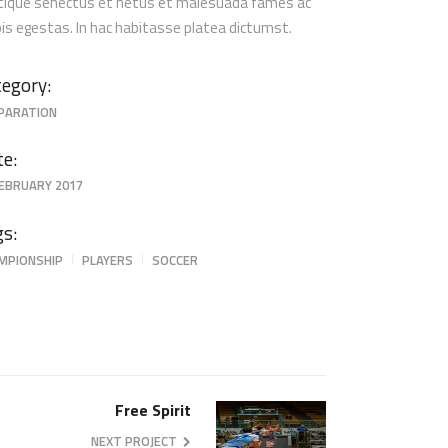
stique senectus et netus et malesuada fames ac
pis egestas. In hac habitasse platea dictumst.
egory:
PARATION
te:
FEBRUARY 2017
gs:
MPIONSHIP
PLAYERS
SOCCER
Free Spirit
NEXT PROJECT