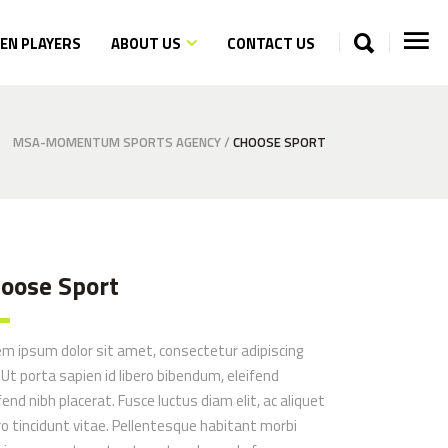
N PLAYERS
ABOUT US
CONTACT US
MSA-MOMENTUM SPORTS AGENCY
/
CHOOSE SPORT
oose Sport
Opposites
em ipsum dolor sit amet, consectetur adipiscing
. Ut porta sapien id libero bibendum, eleifend
fend nibh placerat. Fusce luctus diam elit, ac aliquet
ro tincidunt vitae. Pellentesque habitant morbi