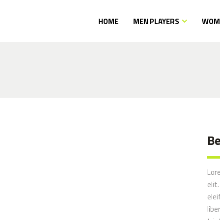
HOME
MEN PLAYERS
WOME
Be
Lor
elit
elei
libe