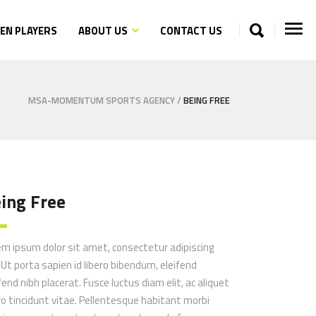
N PLAYERS
ABOUT US
CONTACT US
MSA-MOMENTUM SPORTS AGENCY
/
BEING FREE
ing Free
em ipsum dolor sit amet, consectetur adipiscing
. Ut porta sapien id libero bibendum, eleifend
fend nibh placerat. Fusce luctus diam elit, ac aliquet
ro tincidunt vitae. Pellentesque habitant morbi