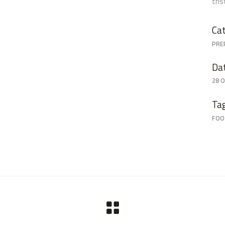
tri
Cat
PRE
Da
28 
Ta
FOO