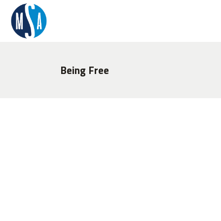
Being Free