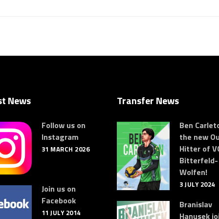
st News
Transfer News
Follow us on
Ben Carleto
Instagram
the new Ou
Hitter of V
31 MARCH 2026
Bitterfeld-
Wolfen!
3 JULY 2024
Join us on
Facebook
Branislav
11 JULY 2014
Hanusek jo