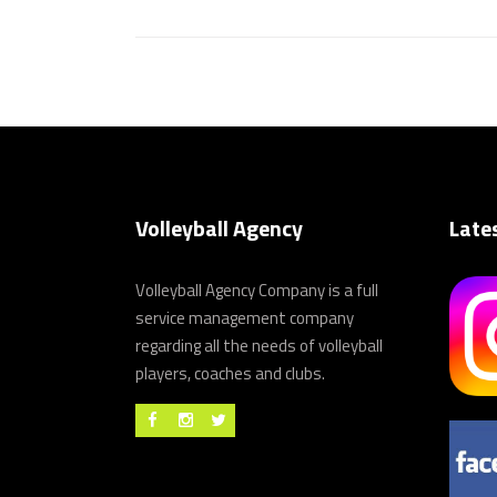
Volleyball Agency
Late
Volleyball Agency Company is a full
service management company
regarding all the needs of volleyball
players, coaches and clubs.