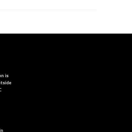
n is
tside
C
in