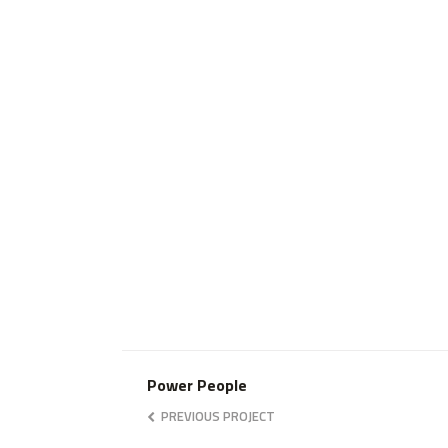
Power People
PREVIOUS PROJECT