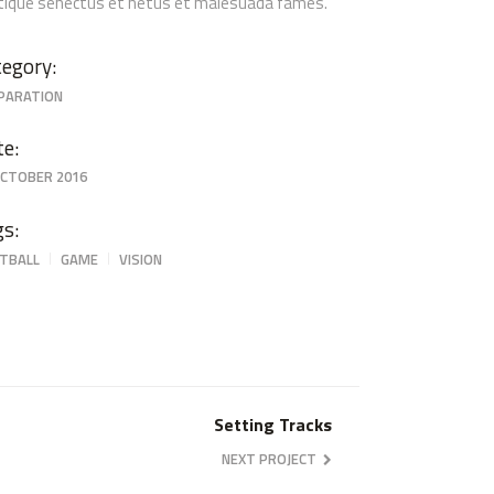
stique senectus et netus et malesuada fames.
egory:
PARATION
te:
OCTOBER 2016
gs:
TBALL
GAME
VISION
Setting Tracks
NEXT PROJECT