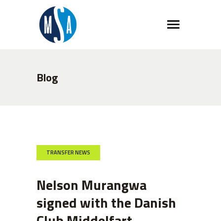
Blog
TRANSFER NEWS
Nelson Murangwa
signed with the Danish
Club Middelfart