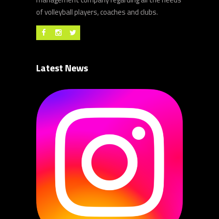
of volleyball players, coaches and clubs.
Latest News