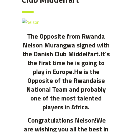
The Opposite from Rwanda
Nelson Murangwa signed with
the Danish Club Middelfart.
It’s
the first time he is going to
play in Europe.He is the
Opposite of the Rwandaise
National Team and probably
one of the most talented
players in Africa.
Congratulations Nelson!We
are wishing you all the best in