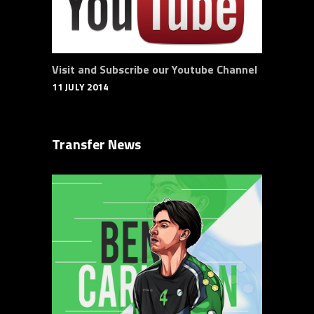
Visit and Subscribe our Youtube Channel
11 JULY 2014
Transfer News