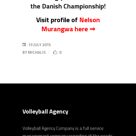
the Danish Championship!
Visit profile of
Nelson
Murangwa here ⇒
13 JULY 2015
BY
MICHALIS
0
Volleyball Agency
Volleyball Agency Company is a full service
management company regarding all the needs