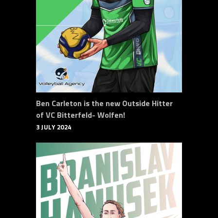
Ben Carleton is the new Outside Hitter
of VC Bitterfeld- Wolfen!
3 JULY 2024