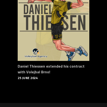
Daniel Thiessen extended his contract
with Volejbal Brno!
25 JUNE 2024