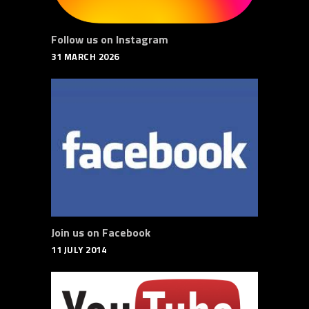
Follow us on Instagram
31 MARCH 2026
Join us on Facebook
11 JULY 2014