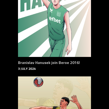
Branislav Hanusek join Beroe 2016!
3 JULY 2024