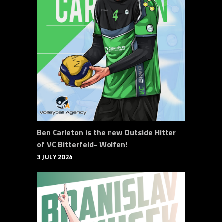
Ben Carleton is the new Outside Hitter
of VC Bitterfeld- Wolfen!
3 JULY 2024