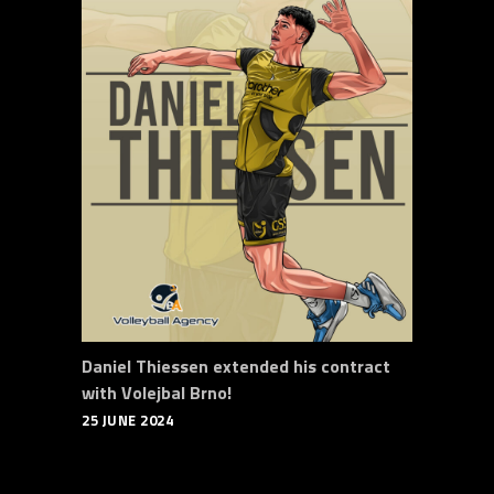
Daniel Thiessen extended his contract
with Volejbal Brno!
25 JUNE 2024