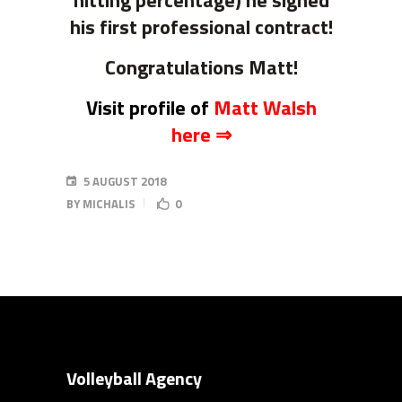
hitting percentage) he signed
his first professional contract!
Congratulations Matt!
Visit profile of
Matt Walsh
here ⇒
5 AUGUST 2018
BY
MICHALIS
0
Volleyball Agency