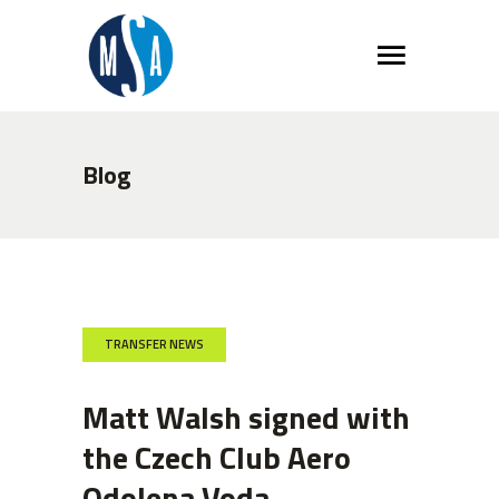
Blog
TRANSFER NEWS
Matt Walsh signed with
the Czech Club Aero
Odolena Voda