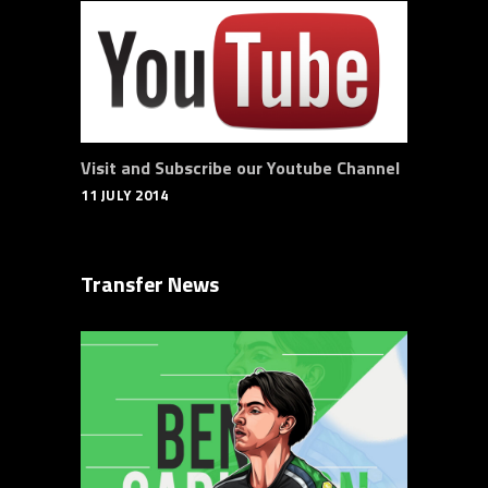
Visit and Subscribe our Youtube Channel
11 JULY 2014
Transfer News