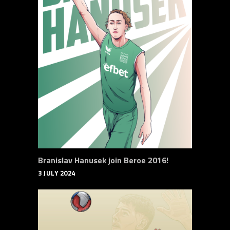
Branislav Hanusek join Beroe 2016!
3 JULY 2024