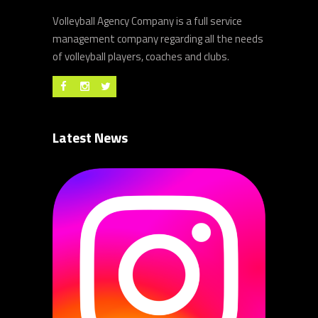
Volleyball Agency Company is a full service
management company regarding all the needs
of volleyball players, coaches and clubs.
Latest News