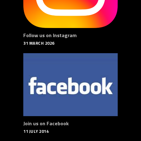
Follow us on Instagram
31 MARCH 2026
Join us on Facebook
11 JULY 2014