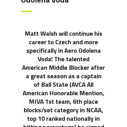
Matt Walsh will continue his
career to Czech and more
specifically in Aero Odolena
Voda! The talented
American Middle Blocker after
a great season as a captain
of Ball State (AVCA All
American Honorable Mention,
MIVA 1st team, 6th place
blocks/set category in NCAA,
top 10 ranked nationally in