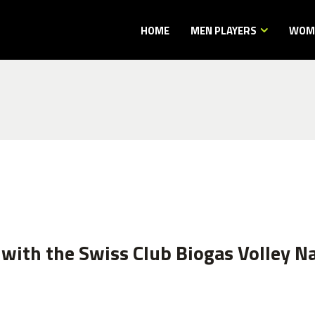
HOME
MEN PLAYERS
WOME
with the Swiss Club Biogas Volley Na