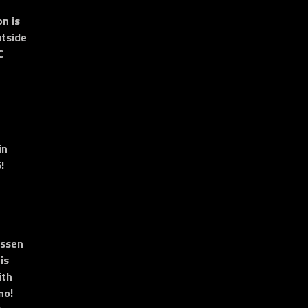
n is
tside
C
in
!
essen
is
ith
no!