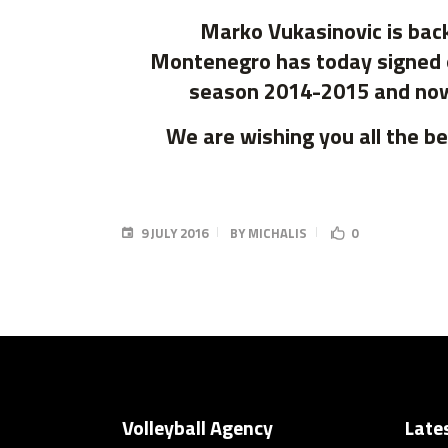
Marko Vukasinovic is back
Montenegro has today signed o
season 2014-2015 and now h
We are wishing you all the b
9 JULY 2016
BY
MICHALIS
0
Volleyball Agency
Late