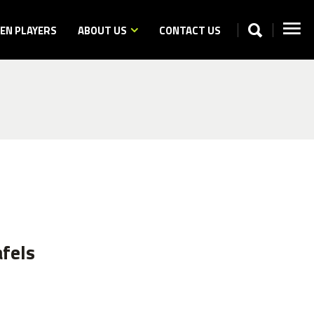
N PLAYERS
ABOUT US
CONTACT US
fels