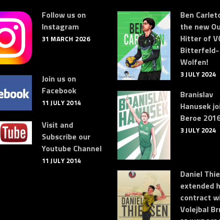
Follow us on
Ben Carleto
Instagram
the new Ou
Hitter of V
31 MARCH 2026
Bitterfeld-
Wolfen!
3 JULY 2024
Join us on
Facebook
Branislav
11 JULY 2014
Hanusek jo
Beroe 2016
Visit and
3 JULY 2024
Subscribe our
Youtube Channel
11 JULY 2014
Daniel Thi
extended h
contract w
Volejbal Br