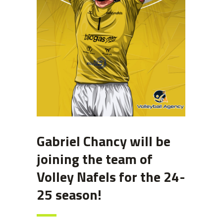
Gabriel Chancy will be
joining the team of
Volley Nafels for the 24-
25 season!