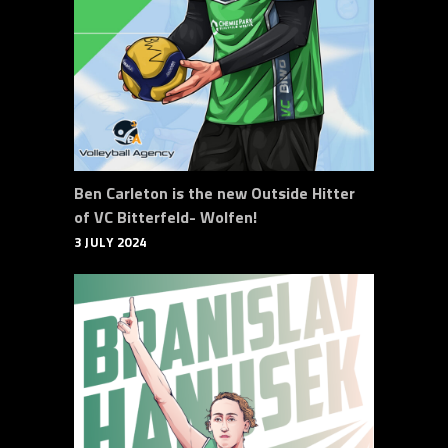
Ben Carleton is the new Outside Hitter
of VC Bitterfeld- Wolfen!
3 JULY 2024