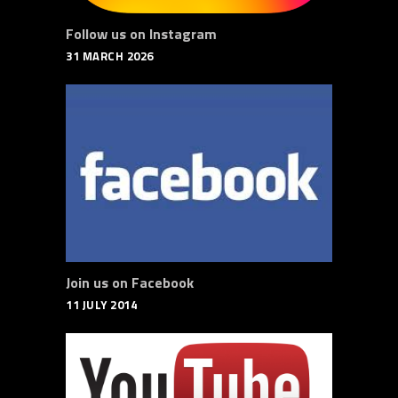
Follow us on Instagram
31 MARCH 2026
Join us on Facebook
11 JULY 2014