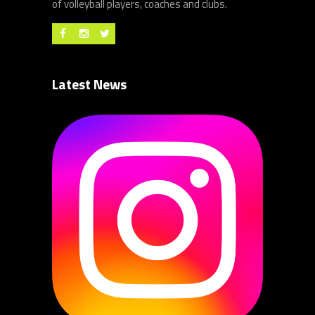
of volleyball players, coaches and clubs.
Latest News