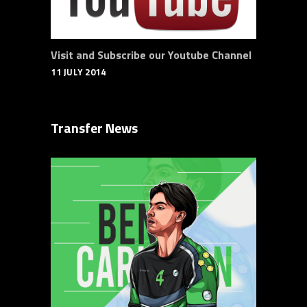
Visit and Subscribe our Youtube Channel
11 JULY 2014
Transfer News