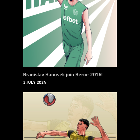
Branislav Hanusek join Beroe 2016!
3 JULY 2024