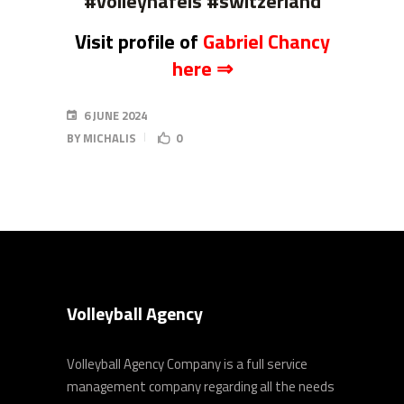
#volleynafels #switzerland
Visit profile of
Gabriel Chancy
here ⇒
6 JUNE 2024
BY
MICHALIS
0
Volleyball Agency
Volleyball Agency Company is a full service
management company regarding all the needs