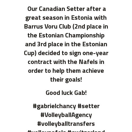
Our Canadian Setter after a
great season in Estonia with
Barrus Voru Club (2nd place in
the Estonian Championship
and 3rd place in the Estonian
Cup) decided to sign one-year
contract with the Nafels in
order to help them achieve
their goals!
Good luck Gab!
#gabrielchancy #setter
#VolleyballAgency
#volleyballtransfers