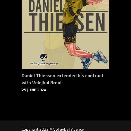
Daniel Thiessen extended his contract
with Volejbal Brno!
25 JUNE 2024
Copyright 2022 © Volleyball Agency