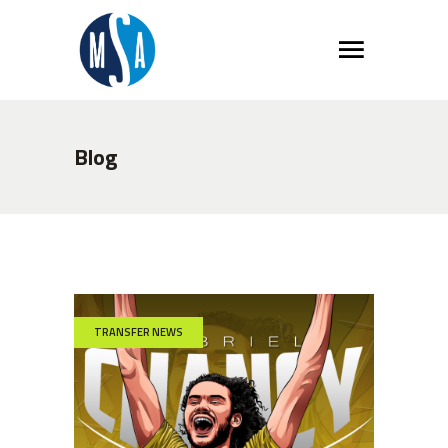
Blog
TRANSFER NEWS