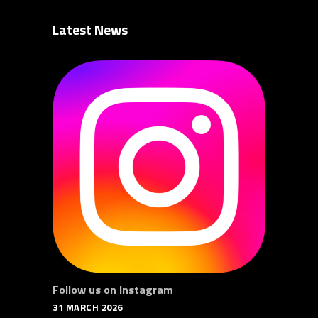
Latest News
Follow us on Instagram
31 MARCH 2026