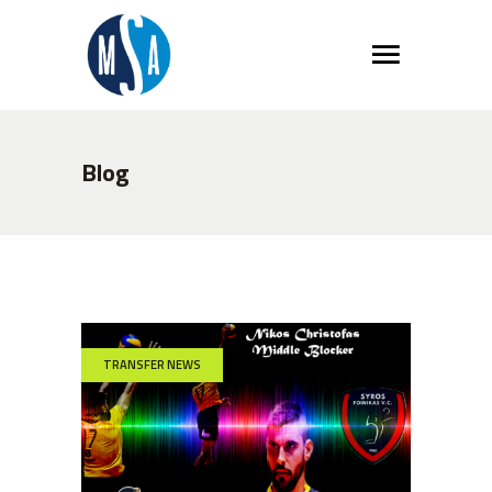
Blog
TRANSFER NEWS