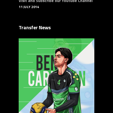
Visit and Subscribe our Youtube Channel
11 JULY 2014
Transfer News