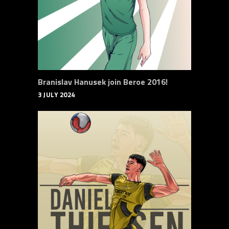
Branislav Hanusek join Beroe 2016!
3 JULY 2024