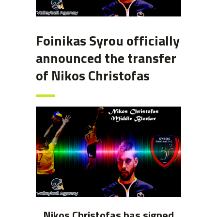
Foinikas Syrou officially
announced the transfer
of Nikos Christofas
Nikos Christofas has signed