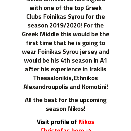
with one of the top Greek
Clubs Foinikas Syrou for the
season 2019/2020! For the
Greek Middle this would be the
first time that he is going to
wear Foinikas Syrou jersey and
would be his 4th season in A1
after his experience in Iraklis
Thessalonikis,Ethnikos
Alexandroupolis and Komotini!
All the best for the upcoming
season Nikos!
Visit profile of
Nikos
Christofas here ⇒