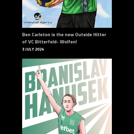
Ben Carleton is the new Outside Hitter
of VC Bitterfeld- Wolfen!
3 JULY 2024