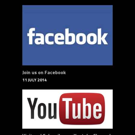
Join us on Facebook
11 JULY 2014