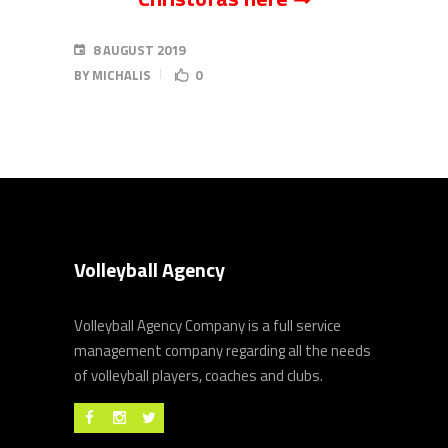
8 AUGUST 2019
BY
MICHALIS
0
Volleyball Agency
Volleyball Agency Company is a full service
management company regarding all the needs
of volleyball players, coaches and clubs.