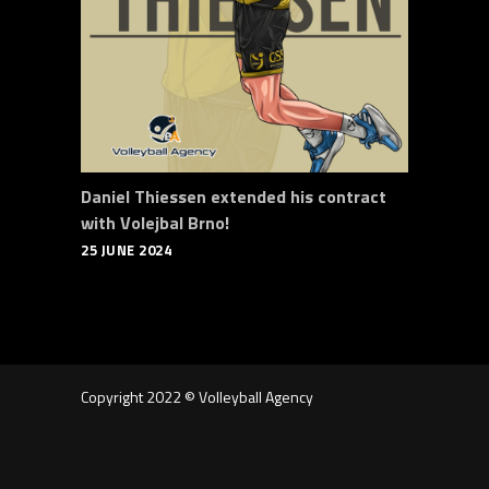
Daniel Thiessen extended his contract
with Volejbal Brno!
25 JUNE 2024
Copyright 2022 © Volleyball Agency