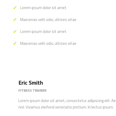
Lorem ipsum dolor sit amet
Maecenas velit odio, ultrices vitae
Lorem ipsum dolor sit amet
Maecenas velit odio, ultrices vitae
Eric Smith
FITNESS TRAINER
Lorem ipsum dolor sit amet, consectetur adipiscing elit. A
nisl. Vivamus eleifend venenatis pretium. In lectus ipsum.