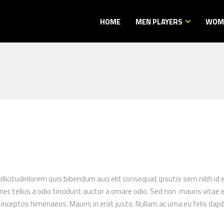
HOME
MEN PLAYERS
WOME
ollicitudinlorem quis bibendum auci elit consequat ipsutis sem nibh id 
 tellus a odio tincidunt auctor a ornare odio. Sed non mauris vitae er
r inceptos himenaeos. Mauris in erat justo. Nullam ac urna eu felis d