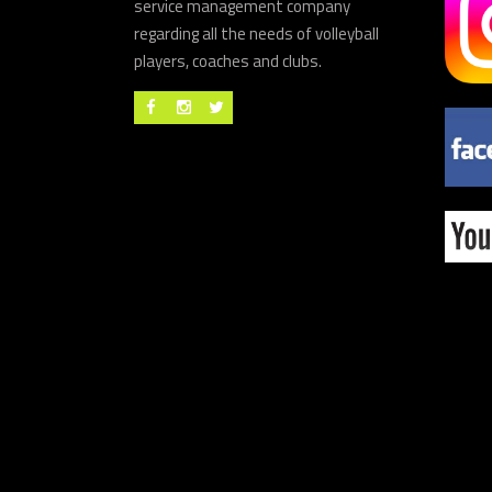
service management company
regarding all the needs of volleyball
players, coaches and clubs.