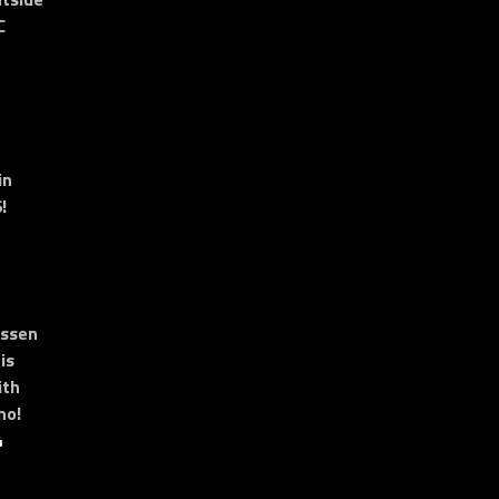
C
in
!
essen
is
ith
no!
4