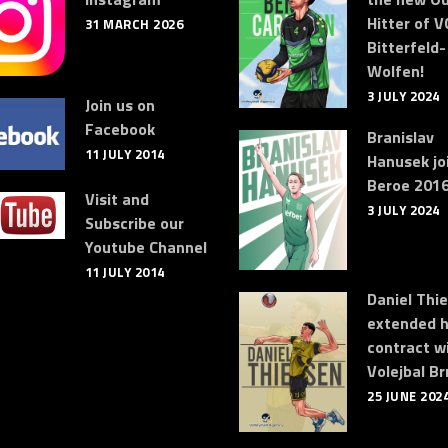
Hitter of V
31 MARCH 2026
Bitterfeld-
Wolfen!
3 JULY 2024
Join us on
Facebook
Branislav
11 JULY 2014
Hanusek jo
Beroe 2016
Visit and
3 JULY 2024
Subscribe our
Youtube Channel
11 JULY 2014
Daniel Thi
extended h
contract w
Volejbal Br
25 JUNE 202