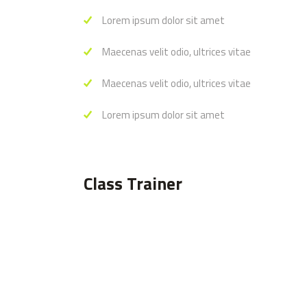
Lorem ipsum dolor sit amet
Maecenas velit odio, ultrices vitae
Maecenas velit odio, ultrices vitae
Lorem ipsum dolor sit amet
Class Trainer