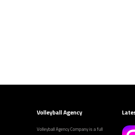
Volleyball Agency
Late
Volleyball Agency Company is a full