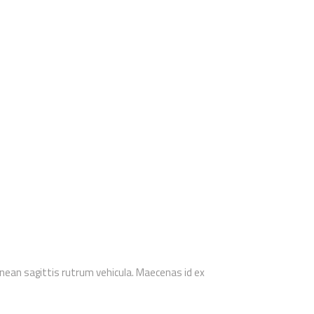
enean sagittis rutrum vehicula. Maecenas id ex