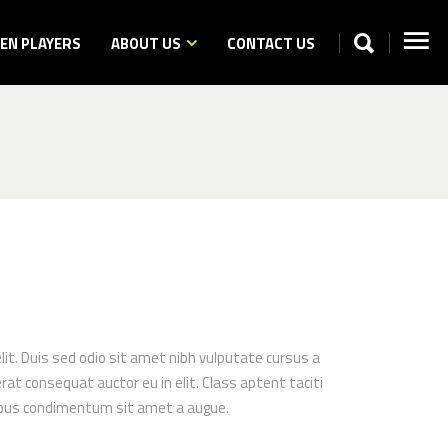
N PLAYERS
ABOUT US
CONTACT US
elit. Duis sed odio sit amet nibh vulputate cursus a
at consequat auctor eu in elit. Class aptent taciti
apibus condimentum sit amet a augue.