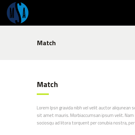
Match
Match
Lorem Ipsn gravida nibh vel velit auctor aliqunean s
sit amet mauris. Morbiaccumsan ipsum velit. Nam nec
sociosqu ad litora torquent per conubia nostra, pe