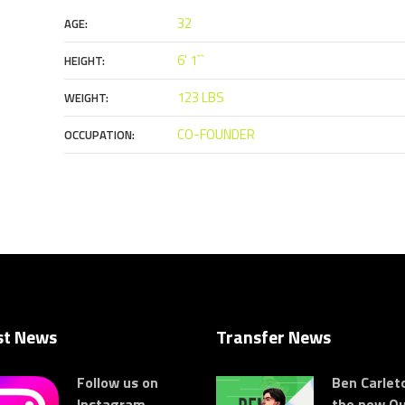
32
AGE:
6' 1``
HEIGHT:
123 LBS
WEIGHT:
CO-FOUNDER
OCCUPATION:
st News
Transfer News
Follow us on
Ben Carleto
Instagram
the new Ou