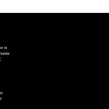
n is
tside
C
in
!