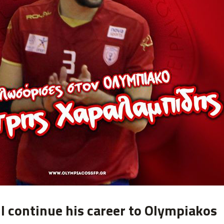
l continue his career to Olympiakos