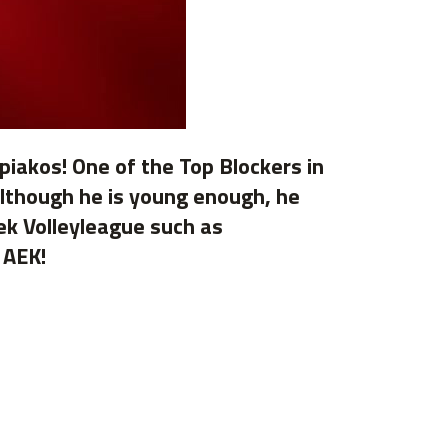
piakos! One of the Top Blockers in
 Although he is young enough, he
eek Volleyleague such as
 AEK!