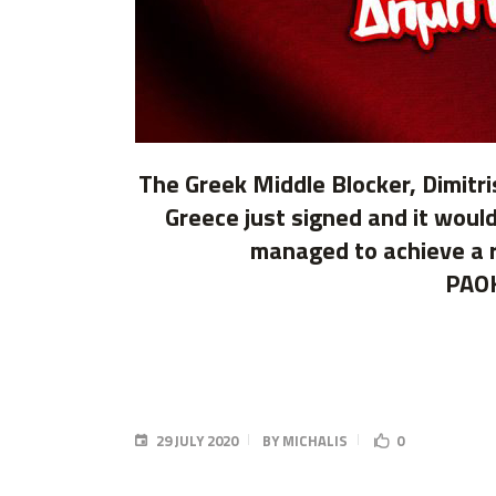
The Greek Middle Blocker, Dimitri
Greece just signed and it would
managed to achieve a re
PAOK
29 JULY 2020
BY
MICHALIS
0