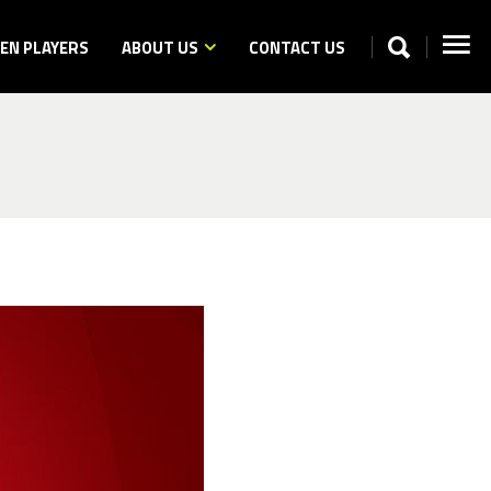
N PLAYERS
ABOUT US
CONTACT US