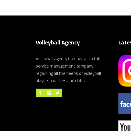
Volleyball Agency
Late
Volleyball Agency Company is a full
service management company
regarding all the needs of volleyball
players, coaches and clubs.