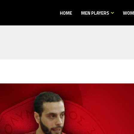
HOME
MEN PLAYERS
WOME