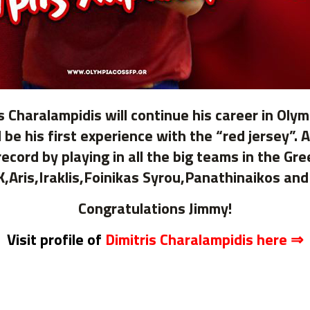
s Charalampidis will continue his career in Olym
 be his first experience with the “red jersey”.
cord by playing in all the big teams in the Gr
,Aris,Iraklis,Foinikas Syrou,Panathinaikos and
Congratulations Jimmy!
Visit profile of
Dimitris Charalampidis here
⇒