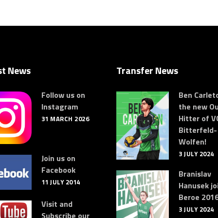
st News
Transfer News
Follow us on
Ben Carleto
Instagram
the new Ou
Hitter of V
31 MARCH 2026
Bitterfeld-
Wolfen!
3 JULY 2024
Join us on
Facebook
Branislav
11 JULY 2014
Hanusek jo
Beroe 2016
Visit and
3 JULY 2024
Subscribe our