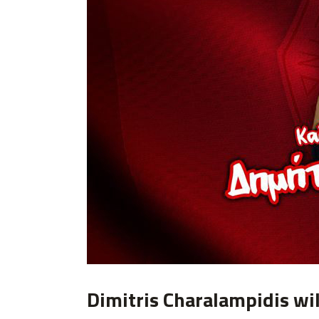
Dimitris Charalampidis wil