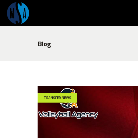
Blog
TRANSFER NEWS