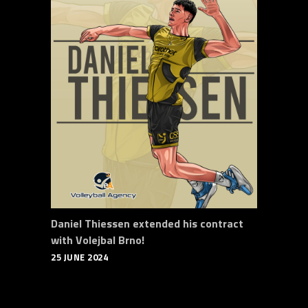
Daniel Thiessen extended his contract
with Volejbal Brno!
25 JUNE 2024