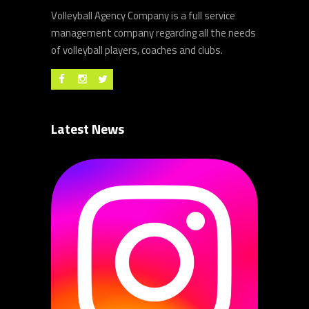
Volleyball Agency Company is a full service
management company regarding all the needs
of volleyball players, coaches and clubs.
Latest News