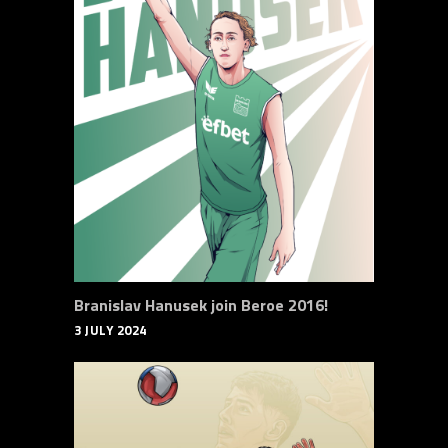
Branislav Hanusek join Beroe 2016!
3 JULY 2024