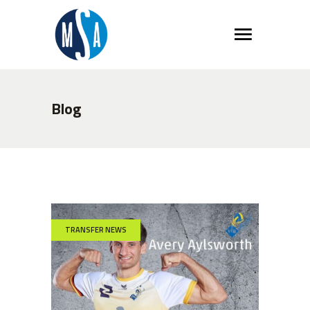
Blog
TRANSFER NEWS