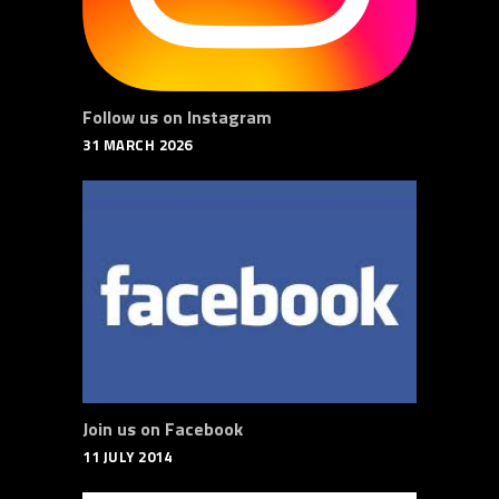
Follow us on Instagram
31 MARCH 2026
Join us on Facebook
11 JULY 2014