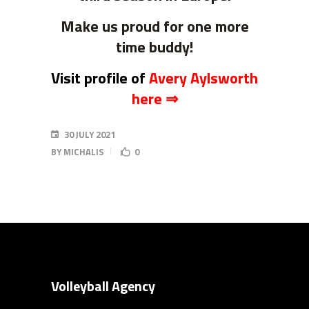
Make us proud for one more
time buddy!
Visit profile of
Avery Aylsworth
here ⇒
30 JULY 2021
BY
MICHALIS
0
Volleyball Agency