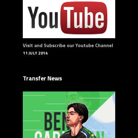
Visit and Subscribe our Youtube Channel
11 JULY 2014
Transfer News