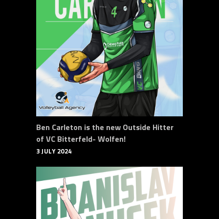
Ben Carleton is the new Outside Hitter
of VC Bitterfeld- Wolfen!
3 JULY 2024