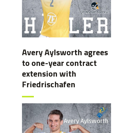
Avery Aylsworth agrees
to one-year contract
extension with
Friedrischafen