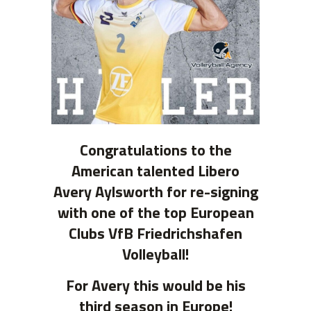
Congratulations to the
American talented Libero
Avery Aylsworth for re-signing
with one of the top European
Clubs VfB Friedrichshafen
Volleyball!
For Avery this would be his
third season in Europe!