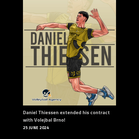
Daniel Thiessen extended his contract
with Volejbal Brno!
25 JUNE 2024