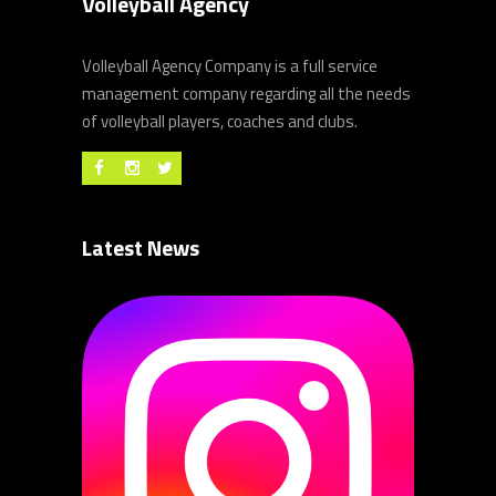
Volleyball Agency
Volleyball Agency Company is a full service
management company regarding all the needs
of volleyball players, coaches and clubs.
Latest News