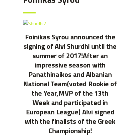
Foinikas Syrou announced the
signing of Alvi Shurdhi until the
summer of 2017!After an
impressive season with
Panathinaikos and Albanian
National Team(voted Rookie of
the Year,MVP of the 13th
Week and participated in
European League) Alvi signed
with the finalists of the Greek
Championship!