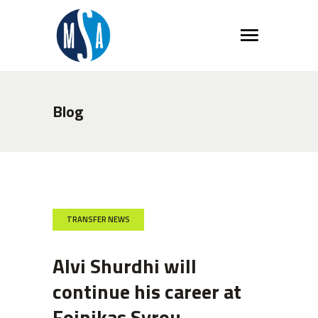
Blog
TRANSFER NEWS
Alvi Shurdhi will
continue his career at
Foinikas Syrou