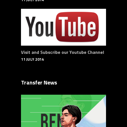
Visit and Subscribe our Youtube Channel
11 JULY 2014
Transfer News