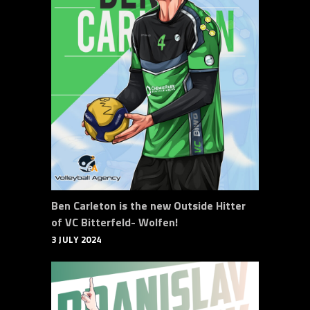
Ben Carleton is the new Outside Hitter
of VC Bitterfeld- Wolfen!
3 JULY 2024