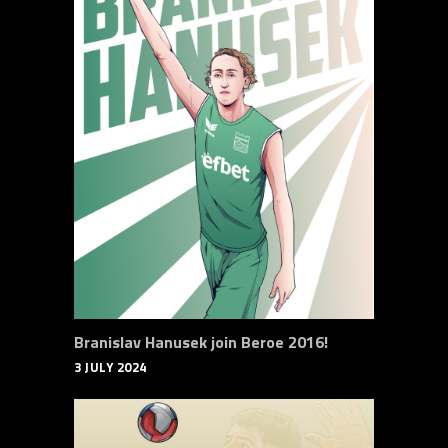
Branislav Hanusek join Beroe 2016!
3 JULY 2024