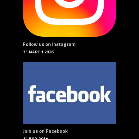
Follow us on Instagram
31 MARCH 2026
Join us on Facebook
11 JULY 2014