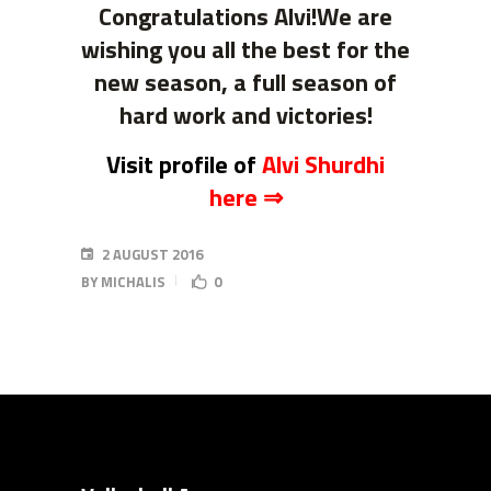
Congratulations Alvi!W
e are
wishing you all the best for the
new season, a full season of
hard work and victories
!
Visit profile of
Alvi Shurdhi
here ⇒
2 AUGUST 2016
BY
MICHALIS
0