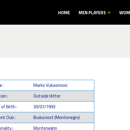
HOME
MEN PLAYERS
WOME
 :
Marko Vukasinovic
ion :
Outside Hitter
of Birth :
30/07/1993
nt Club :
Buducnost (Montenegro)
nality :
Montenegrin