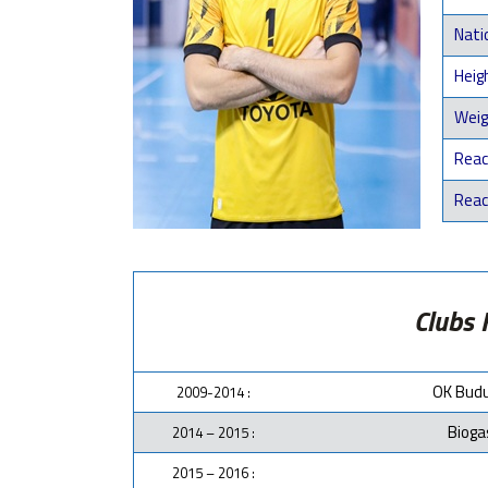
Nati
Heigh
Weig
Reac
Reac
Clubs 
OK Budu
2009-2014 :
Bioga
2014 – 2015 :
2015 – 2016 :