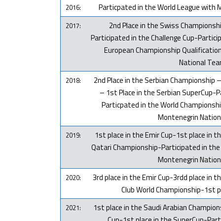
Particpated in the World League with
2016:
2nd Place in the Swiss Championshi
2017:
Participated in the Challenge Cup-Partic
European Championship Qualificatio
National Te
2nd Place in the Serbian Championship –
2018:
– 1st Place in the Serbian SuperCup-P
Particpated in the World Championshi
Montenegrin Natio
1st place in the Emir Cup-1st place in 
2019:
Qatari Championship-Participated in th
Montenegrin Natio
3rd place in the Emir Cup-3rdd place in t
2020:
Club World Championship-1st p
1st place in the Saudi Arabian Champion
2021:
Cup-1st place in the SuperCup-Part