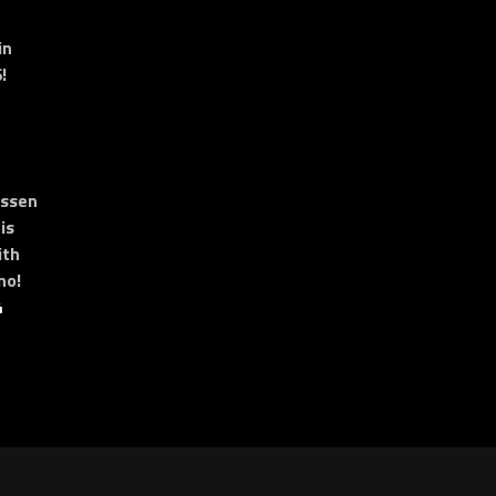
in
!
essen
is
ith
no!
4