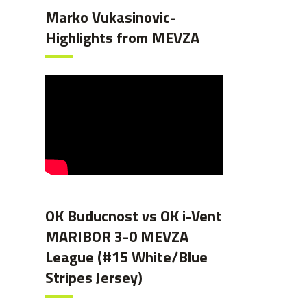
Marko Vukasinovic-
Highlights from MEVZA
OK Buducnost vs OK i-Vent
MARIBOR 3-0 MEVZA
League (#15 White/Blue
Stripes Jersey)