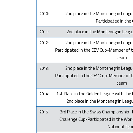
2nd place in the Montenegrin Leag
2010:
Participated in the
2nd place in the Montenegrin Leag
2011:
2nd place in the Montenegrin Leag
2012:
Participated in the CEV Cup-Member of 
team
2nd place in the Montenegrin Leag
2013:
Participated in the CEV Cup-Member of 
team
1st Place in the Golden League with th
2014:
2nd place in the Montenegrin Leag
3rd Place in the Swiss Championship -
2015:
Challenge Cup-Participated in the Wor
National Te