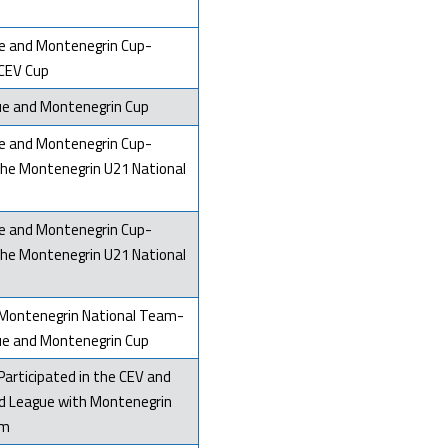
ue and Montenegrin Cup-
 CEV Cup
ue and Montenegrin Cup
ue and Montenegrin Cup-
the Montenegrin U21 National
ue and Montenegrin Cup-
the Montenegrin U21 National
e Montenegrin National Team-
ue and Montenegrin Cup
Participated in the CEV and
ld League with Montenegrin
am