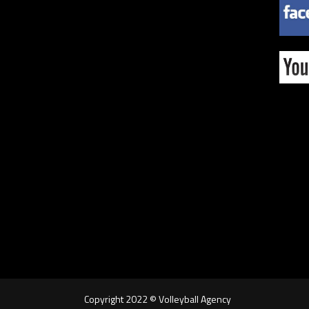
Copyright 2022 © Volleyball Agency