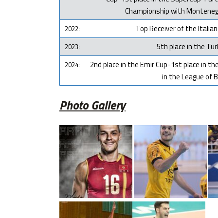
Championship with Monteneg
Top Receiver of the Itali
2022:
5th place in the Tur
2023:
2nd place in the Emir Cup-1st place in th
2024:
in the League of 
Photo Gallery