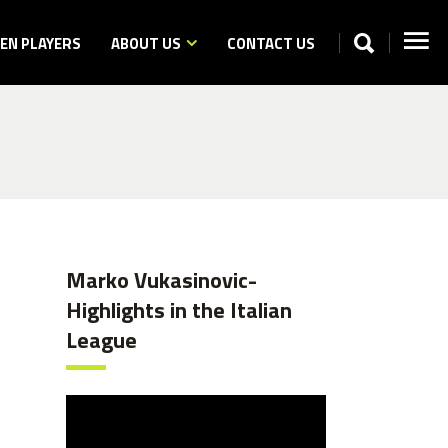
N PLAYERS
ABOUT US
CONTACT US
Marko Vukasinovic-
Highlights in the Italian
League