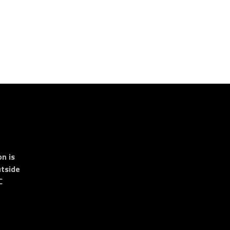
n is
tside
C