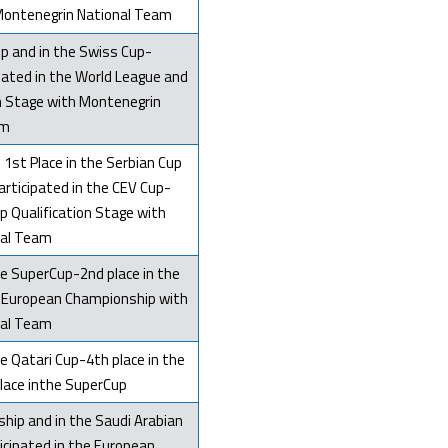
 Montenegrin National Team
p and in the Swiss Cup-
ipated in the World League and
n Stage with Montenegrin
am
 1st Place in the Serbian Cup
articipated in the CEV Cup-
p Qualification Stage with
nal Team
the SuperCup-2nd place in the
e European Championship with
nal Team
he Qatari Cup-4th place in the
lace inthe SuperCup
ship and in the Saudi Arabian
icipated in the European