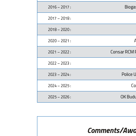
Bioga
2016 – 2017 :
2017 – 2018 :
2018 – 2020 :
A
2020 – 2021 :
Consar RCM Ra
2021 – 2022 :
2022 – 2023 :
Police 
2023 – 2024 :
Co
2024 – 2025 :
OK Budu
2025 – 2026 :
Comments/Awa