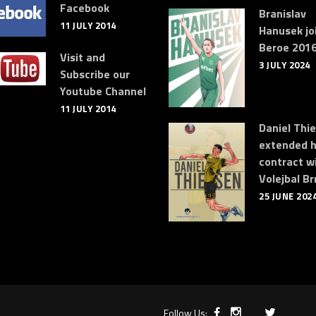
Facebook
Branislav
11 JULY 2014
Hanusek jo
Beroe 2016
Visit and
3 JULY 2024
Subscribe our
Youtube Channel
11 JULY 2014
Daniel Thi
extended h
contract w
Volejbal Br
25 JUNE 202
Follow Us: