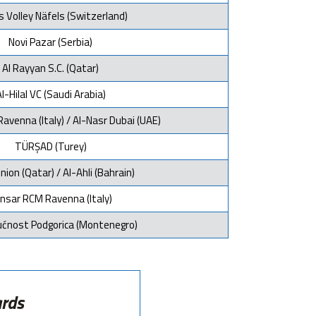
s Volley Näfels (Switzerland)
Novi Pazar (Serbia)
Al Rayyan S.C. (Qatar)
l-Hilal VC (Saudi Arabia)
venna (Italy) / Al-Nasr Dubai (UAE)
TÜRŞAD (Turey)
Union (Qatar) / Al-Ahli (Bahrain)
nsar RCM Ravenna (Italy)
ćnost Podgorica (Montenegro)
rds