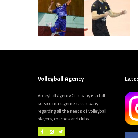
Volleyball Agency
Late
Volleyball Agency Company is a full
service management company
regarding all the needs of volleyball
players, coaches and clubs.