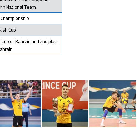
rin National Team
an Championship
kish Cup
e Cup of Bahrein and 2nd place
Bahrain