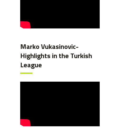
Marko Vukasinovic-
Highlights in the Turkish
League