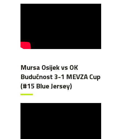
Mursa Osijek vs OK
Budućnost 3-1 MEVZA Cup
(#15 Blue Jersey)