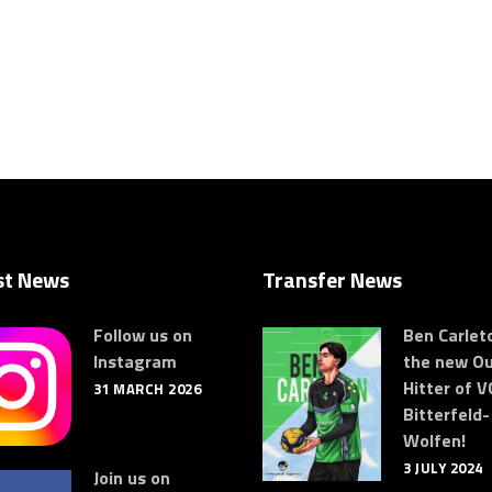
st News
Transfer News
Follow us on
Ben Carleto
Instagram
the new Ou
Hitter of V
31 MARCH 2026
Bitterfeld-
Wolfen!
3 JULY 2024
Join us on