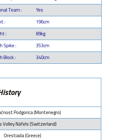
onal Team :
Yes
t :
196cm
ht :
89kg
h Spike :
353cm
h Block :
340cm
History
ćnost Podgorica (Montenegro)
s Volley Näfels (Switzerland)
Orestiada (Greece)