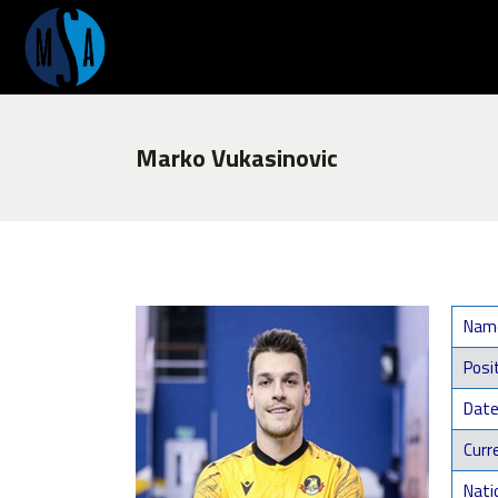
Marko Vukasinovic
Name
Posit
Date 
Curre
Natio