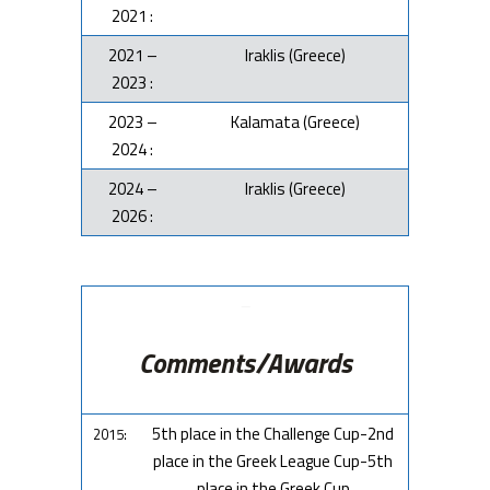
2021 :
2021 –
Iraklis (Greece)
2023 :
2023 –
Kalamata (Greece)
2024 :
2024 –
Iraklis (Greece)
2026 :
–
Comments/Awards
5th place in the Challenge Cup-2nd
2015:
place in the Greek League Cup-5th
place in the Greek Cup