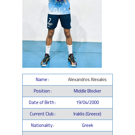
Name :
Alexandros Alexakis
Position :
Middle Blocker
Date of Birth :
19/04/2000
Current Club :
Iraklis (Greece)
Nationality :
Greek