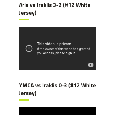
Aris vs Iraklis 3-2 (#12 White
Jersey)
YMCA vs Iraklis 0-3 (#12 White
Jersey)