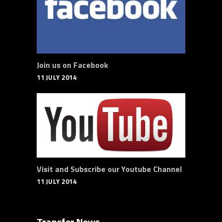
Join us on Facebook
11 JULY 2014
Visit and Subscribe our Youtube Channel
11 JULY 2014
Transfer News