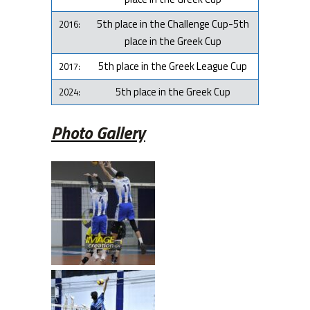
5th place in the Challenge Cup-5th
2016:
place in the Greek Cup
5th place in the Greek League Cup
2017:
5th place in the Greek Cup
2024:
Photo Gallery