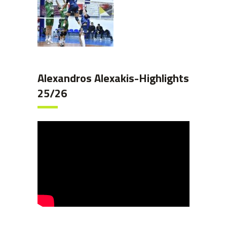
Alexandros Alexakis-Highlights
25/26