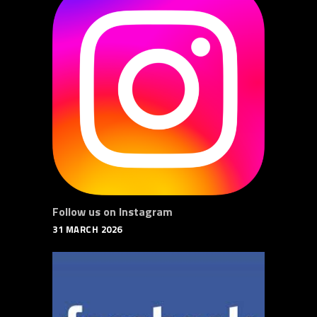
Follow us on Instagram
31 MARCH 2026