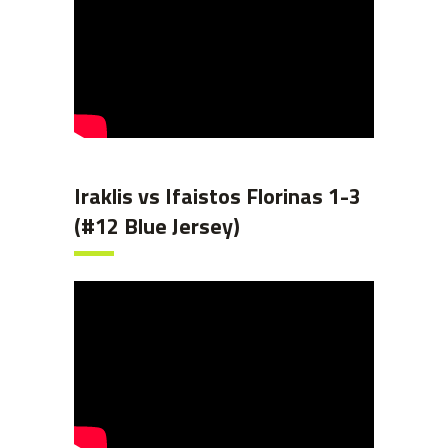
Iraklis vs Ifaistos Florinas 1-3
(#12 Blue Jersey)