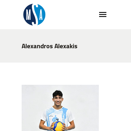
Alexandros Alexakis