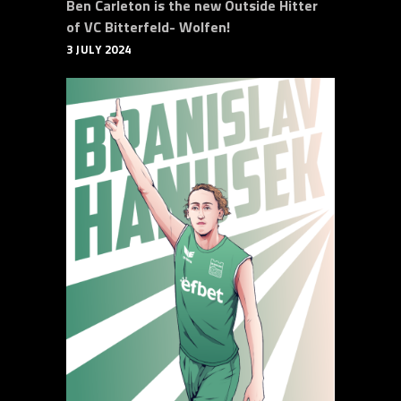
Ben Carleton is the new Outside Hitter
of VC Bitterfeld- Wolfen!
3 JULY 2024