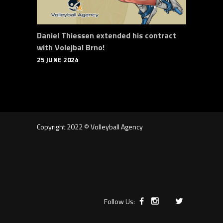
Daniel Thiessen extended his contract
with Volejbal Brno!
25 JUNE 2024
Copyright 2022 © Volleyball Agency
Follow Us: