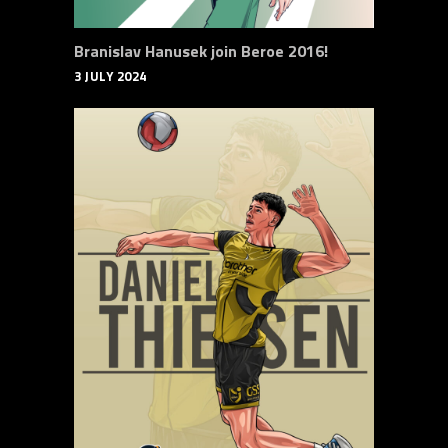
Branislav Hanusek join Beroe 2016!
3 JULY 2024