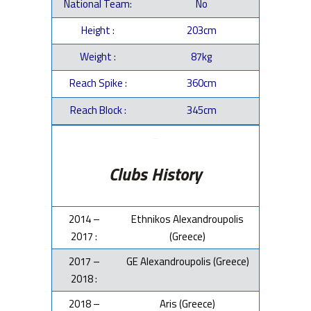
National Team:
No
Height :
203cm
Weight :
87kg
Reach Spike :
360cm
Reach Block :
345cm
–
Clubs History
2014 –
Ethnikos Alexandroupolis
2017 :
(Greece)
2017 –
GE Alexandroupolis (Greece)
2018 :
2018 –
Aris (Greece)