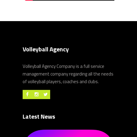
Volleyball Agency
Volleyball Agency Company is a full service
management company regarding all the needs
of volleyball players, coaches and clubs.
Latest News