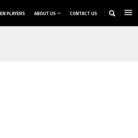
N PLAYERS
ABOUT US
CONTACT US