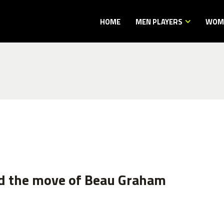
HOME
MEN PLAYERS
WOME
d the move of Beau Graham