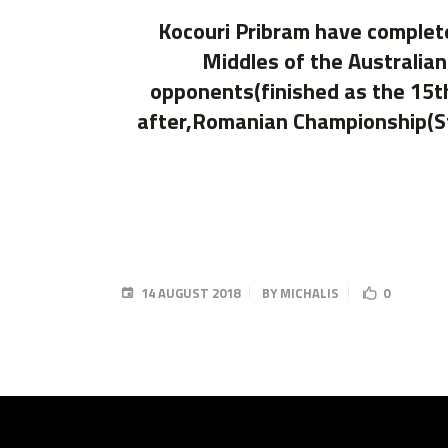
Kocouri Pribram have complet
Middles of the Australia
opponents(finished as the 15th
after,Romanian Championship(St
14 AUGUST 2018
BY
MICHALIS
0