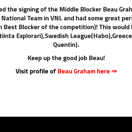
ed the signing of the Middle Blocker Beau Gra
n National Team in VNL and had some great pe
 Best Blocker of the competition)! This would
iinta Explorari),Swedish League(Habo),Greec
Quentin).
Keep up the good job Beau!
Visit profile of
Beau Graham here ⇒