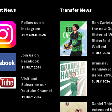
st News
Transfer News
Follow us on
Ben Carleto
Instagram
the new Ou
Hitter of V
31 MARCH 2026
Bitterfeld-
Wolfen!
3 JULY 2024
Join us on
Facebook
Branislav
11 JULY 2014
Hanusek jo
Beroe 2016
Visit and
3 JULY 2024
Subscribe our
Youtube Channel
11 JULY 2014
Daniel Thi
extended h