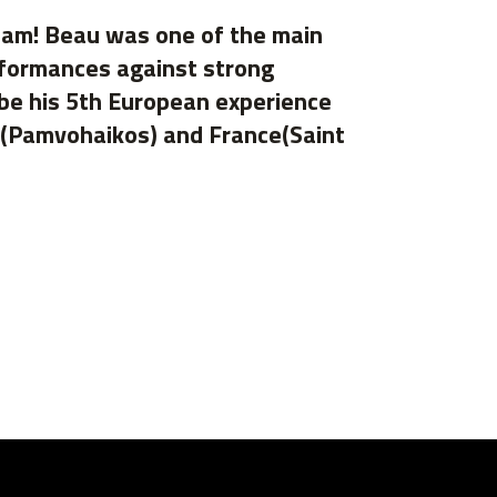
ham! Beau was one of the main
rformances against strong
 be his 5th European experience
e(Pamvohaikos) and France(Saint