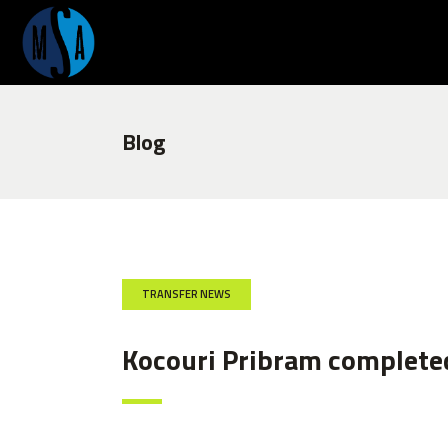
Blog
TRANSFER NEWS
Kocouri Pribram complete