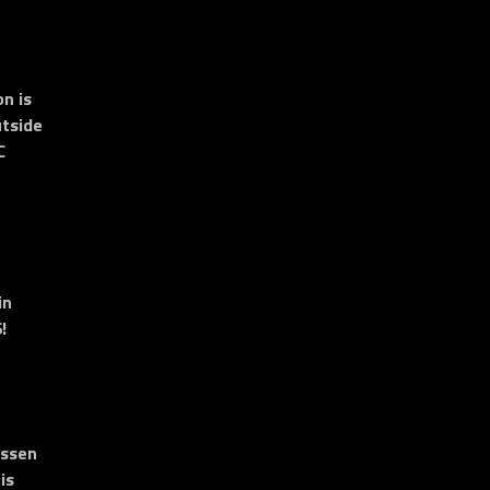
n is
tside
C
in
!
essen
is