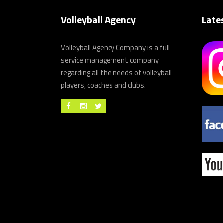
Volleyball Agency
Late
Volleyball Agency Company is a full
service management company
regarding all the needs of volleyball
players, coaches and clubs.