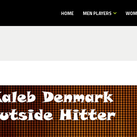
HOME
MEN PLAYERS
WOME