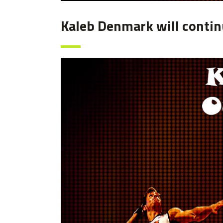
Kaleb Denmark will continu