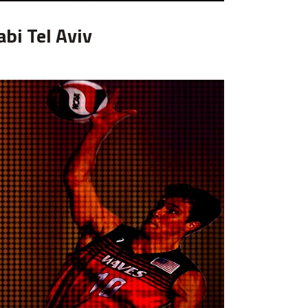
abi Tel Aviv