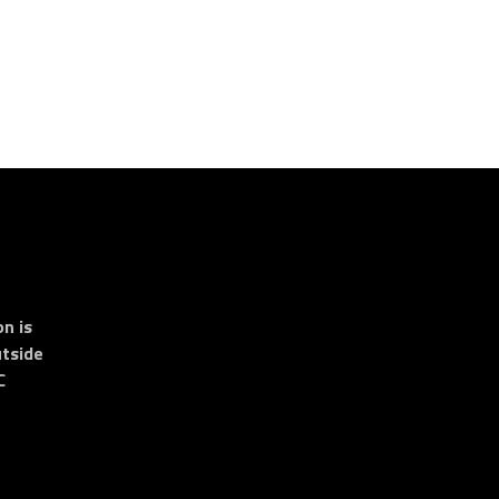
n is
tside
C