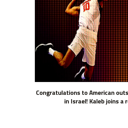
Congratulations to American outsi
in Israel! Kaleb joins 