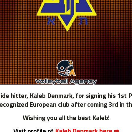
de hitter, Kaleb Denmark, for signing his 1st 
a recognized European club after coming 3rd in
Wishing you all the best Kaleb!
Visit profile of
Kaleb Denmark here ⇒