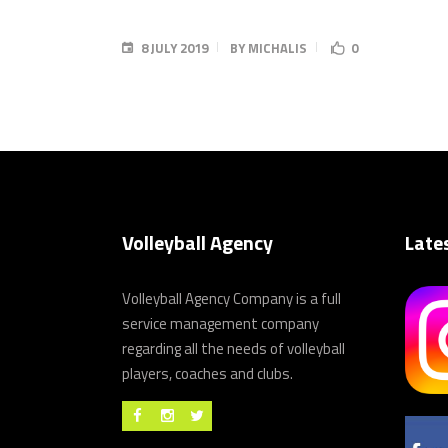
8 JULY 2019
BY
MICHALIS
0
Volleyball Agency
Late
Volleyball Agency Company is a full
service management company
regarding all the needs of volleyball
players, coaches and clubs.