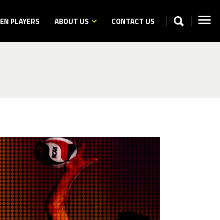
N PLAYERS
ABOUT US
CONTACT US