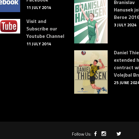
Branislav
11 JULY 2014
Hanusek jo
Beroe 2016
Visit and
3 JULY 2024
Subscribe our
Youtube Channel
11 JULY 2014
Daniel Thi
extended h
contract w
Volejbal Br
25 JUNE 202
Follow Us: