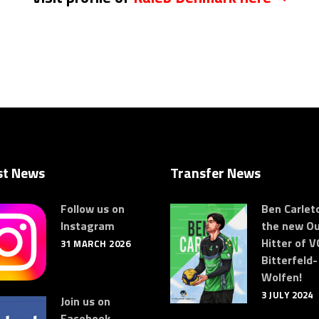
st News
Transfer News
Follow us on
Ben Carleto
Instagram
the new Ou
Hitter of V
31 MARCH 2026
Bitterfeld-
Wolfen!
3 JULY 2024
Join us on
Facebook