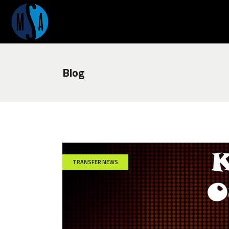
Blog
TRANSFER NEWS