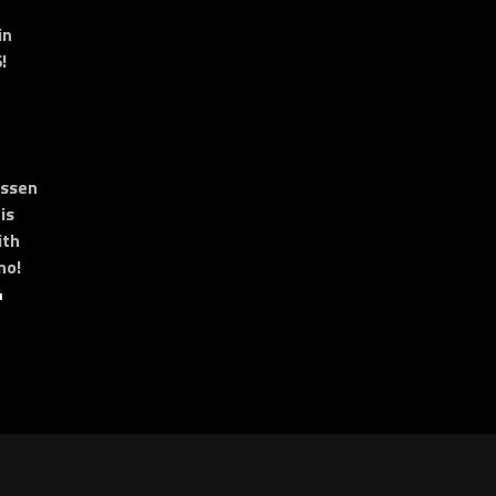
in
!
essen
is
ith
no!
4