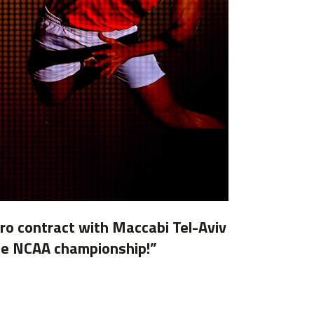
Pro contract with Maccabi Tel-Aviv
 the NCAA championship!”