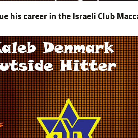
e his career in the Israeli Club Macc