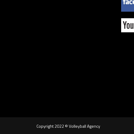
Copyright 2022 © Volleyball Agency