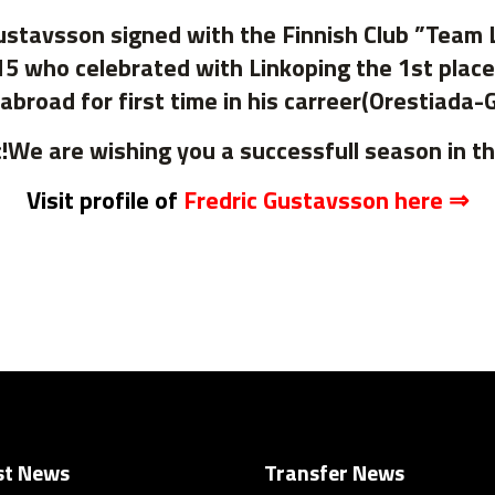
stavsson signed with the Finnish Club ”Team 
15 who celebrated with Linkoping the 1st plac
abroad for first time in his carreer(Orestiada-
!We are wishing you a successfull season in t
Visit profile of
Fredric Gustavsson here ⇒
st News
Transfer News