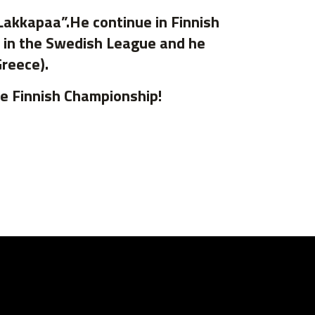
Lakkapaa”.He continue in Finnish
e in the Swedish League and he
Greece).
he Finnish Championship!