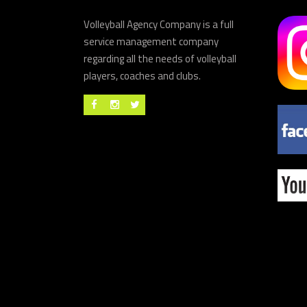
Volleyball Agency Company is a full
service management company
regarding all the needs of volleyball
players, coaches and clubs.