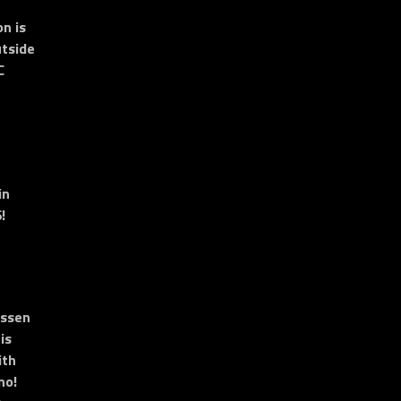
n is
tside
C
in
!
essen
is
ith
no!