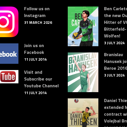
Follow us on
Ben Carleto
Instagram
the new Ou
Hitter of V
31 MARCH 2026
Bitterfeld-
Wolfen!
3 JULY 2024
Join us on
Facebook
Branislav
11 JULY 2014
Hanusek jo
Beroe 2016
Visit and
3 JULY 2024
Subscribe our
Youtube Channel
11 JULY 2014
Daniel Thi
extended h
contract w
Volejbal Br