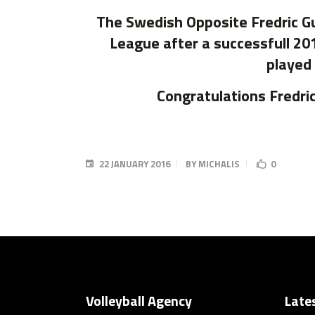
The Swedish Opposite Fredric Gu
League after a successfull 20
played 
Congratulations Fredric
22 JANUARY 2016
BY
MICHALIS
0
Volleyball Agency
Late