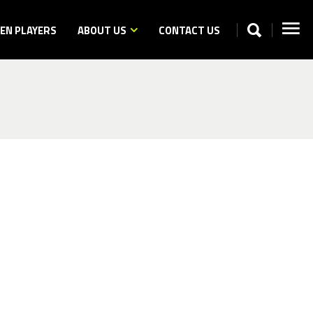
N PLAYERS
ABOUT US
CONTACT US