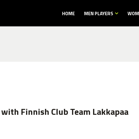
HOME
MEN PLAYERS
WOME
 with Finnish Club Team Lakkapaa