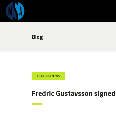
Blog
TRANSFER NEWS
Fredric Gustavsson signed