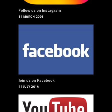
Follow us on Instagram
31 MARCH 2026
Join us on Facebook
11 JULY 2014