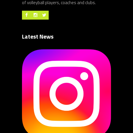
of volleyball players, coaches and clubs.
Latest News