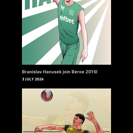
Branislav Hanusek join Beroe 2016!
3 JULY 2024