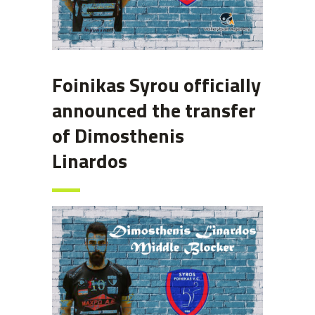
Foinikas Syrou officially
announced the transfer
of Dimosthenis
Linardos