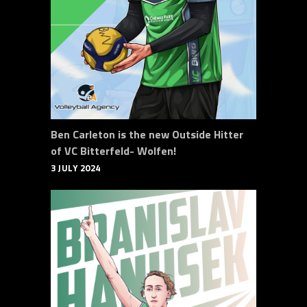
Ben Carleton is the new Outside Hitter
of VC Bitterfeld- Wolfen!
3 JULY 2024