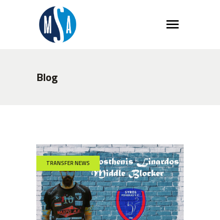
Blog
TRANSFER NEWS