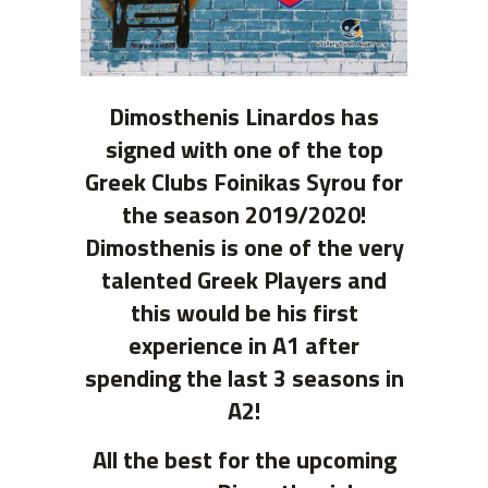
Dimosthenis Linardos has
signed with one of the top
Greek Clubs Foinikas Syrou for
the season 2019/2020!
Dimosthenis is one of the very
talented Greek Players and
this would be his first
experience in A1 after
spending the last 3 seasons in
A2!
All the best for the upcoming