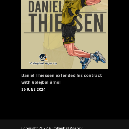
Daniel Thiessen extended his contract
with Volejbal Brno!
25 JUNE 2024
Copyright 2022 © Volleyball Agency