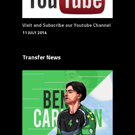
Visit and Subscribe our Youtube Channel
11 JULY 2014
Transfer News