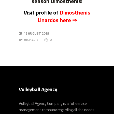
season Dimosthenis!
Visit profile of
Dimosthenis
Linardos here ⇒
12 AUGUST 2019
BY
MICHALIS
0
Volleyball Agency
Volleyball Agency Company is a full service
management company regarding all the needs