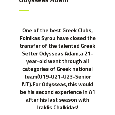
One of the best Greek Clubs,
Foinikas Syrou have closed the
transfer of the talented Greek
Setter Odysseas Adam,a 21-
year-old went through all
categories of Greek national
team(U19-U21-U23-Senior
NT).For Odysseas,this would
be his second experience in A1
after his last season with
Iraklis Chalkidas!