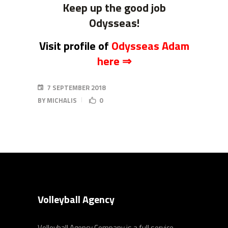
Keep up the good job
Odysseas!
Visit profile of
Odysseas Adam
here
⇒
7 SEPTEMBER 2018
BY
MICHALIS
0
Volleyball Agency
Volleyball Agency Company is a full service