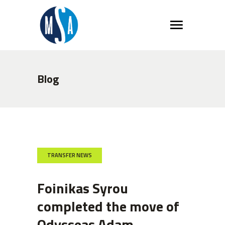
Blog
TRANSFER NEWS
Foinikas Syrou
completed the move of
Odysseas Adam