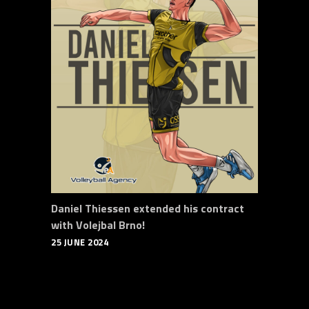
Daniel Thiessen extended his contract
with Volejbal Brno!
25 JUNE 2024