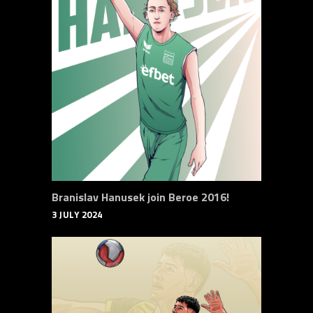
Branislav Hanusek join Beroe 2016!
3 JULY 2024