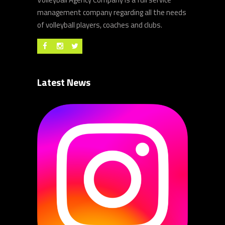
management company regarding all the needs
of volleyball players, coaches and clubs.
Latest News