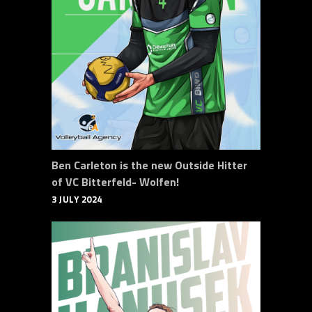
Ben Carleton is the new Outside Hitter
of VC Bitterfeld- Wolfen!
3 JULY 2024