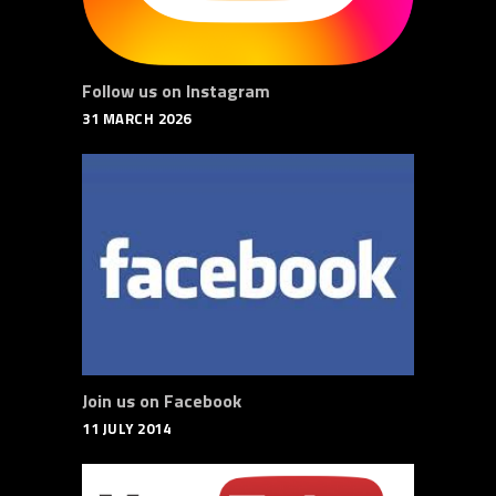
Follow us on Instagram
31 MARCH 2026
Join us on Facebook
11 JULY 2014