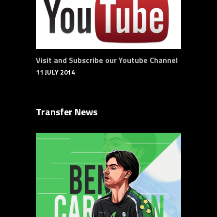
Visit and Subscribe our Youtube Channel
11 JULY 2014
Transfer News