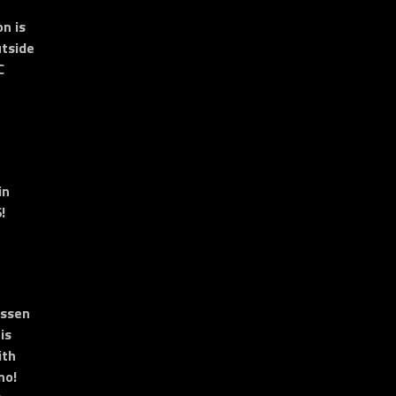
n is
tside
C
in
!
essen
is
ith
no!