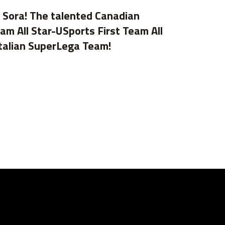
y Sora! The talented Canadian
m All Star-USports First Team All
Italian SuperLega Team!