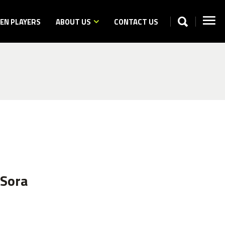
N PLAYERS
ABOUT US
CONTACT US
 Sora