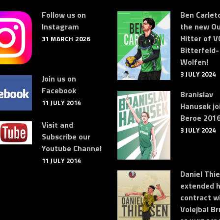
Follow us on
Ben Carleto
Instagram
the new Ou
Hitter of V
31 MARCH 2026
Bitterfeld-
Wolfen!
3 JULY 2024
Join us on
Facebook
Branislav
11 JULY 2014
Hanusek jo
Beroe 2016
Visit and
3 JULY 2024
Subscribe our
Youtube Channel
11 JULY 2014
Daniel Thi
extended h
contract w
Volejbal Br