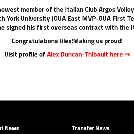
newest member of the Italian Club Argos Volle
th York University (OUA East MVP-OUA First Tea
signed his first overseas contract with the 
Congratulations Alex!Making us proud!
Visit profile of
Alex Duncan-Thibault here ⇒
st News
Transfer News