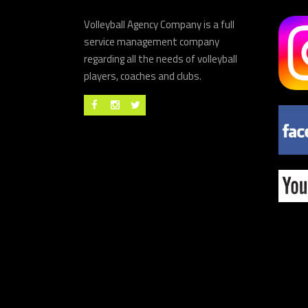
Volleyball Agency Company is a full
service management company
regarding all the needs of volleyball
players, coaches and clubs.