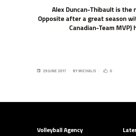
Alex Duncan-Thibault is the 
Opposite after a great season wi
Canadian-Team MVP) he 
29 JUNE 2017
BY
MICHALIS
0
Volleyball Agency
Late