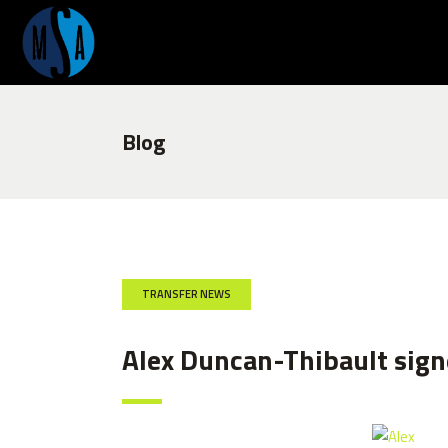
Blog
TRANSFER NEWS
Alex Duncan-Thibault signe