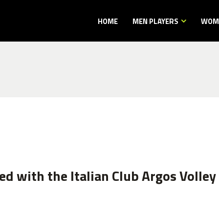
HOME
MEN PLAYERS
WOME
d with the Italian Club Argos Volley